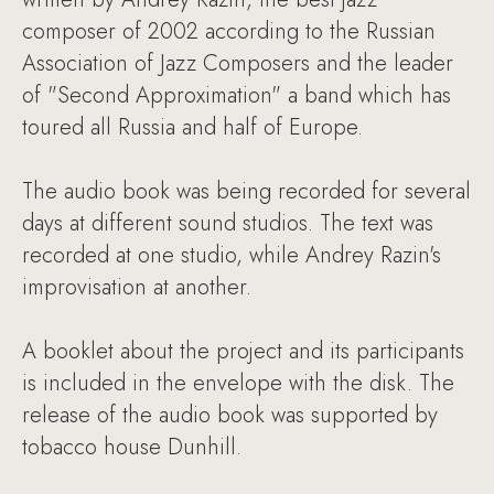
composer of 2002 according to the Russian
Association of Jazz Composers and the leader
of "Second Approximation" a band which has
toured all Russia and half of Europe.
The audio book was being recorded for several
days at different sound studios. The text was
recorded at one studio, while Andrey Razin's
improvisation at another.
A booklet about the project and its participants
is included in the envelope with the disk. The
release of the audio book was supported by
tobacco house Dunhill.