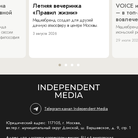
на
Летняя вечеринка
VOICE и
ивной
«Правил жизни»
– в топ
вовлече
Медиабренд создал для друзей
дачную атмосферу в центре Москвы.
енда
Медиабренд
 сессии
июньский р
3 августа 2026
 философия
29 июля 20
Telegram-канал Independent Media
Юридический адрес: 117105, г. Москва,
вн.тер.г. муниципальный округ Донской, ш. Варшавское, д. 9, стр. 1
Адрес для доставки корреспонденции: БЦ «Даниловская