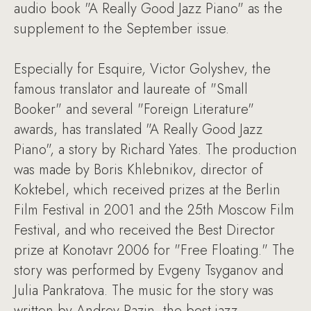
audio book "A Really Good Jazz Piano" as the
supplement to the September issue.
Especially for Esquire, Victor Golyshev, the
famous translator and laureate of "Small
Booker" and several "Foreign Literature"
awards, has translated "A Really Good Jazz
Piano", a story by Richard Yates. The production
was made by Boris Khlebnikov, director of
Koktebel, which received prizes at the Berlin
Film Festival in 2001 and the 25th Moscow Film
Festival, and who received the Best Director
prize at Konotavr 2006 for "Free Floating." The
story was performed by Evgeny Tsyganov and
Julia Pankratova. The music for the story was
written by Andrey Razin, the best jazz