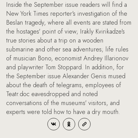
Inside the September issue readers will find a
New York Times reporter's investigation of the
Beslan tragedy, where all events are stated from
the hostages' point of view; Irakly Kvirikadze's
true stories about a trip on a wooden
submarine and other sea adventures; life rules
of musician Bono, economist Andrey Illarionov
and playwriter Tom Stoppard. In addition, for
the September issue Alexander Genis mused
about the death of telegrams, employees of
Teatr.doc eavesdropped and noted
conversations of the museums' visitors, and
experts were told how to have a dry mouth.