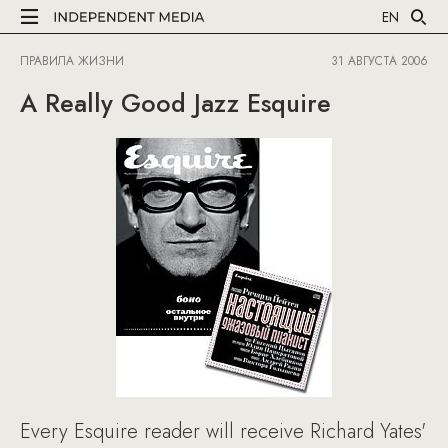
EN
ПРАВИЛА ЖИЗНИ
31 АВГУСТА 2006
A Really Good Jazz Esquire
Every Esquire reader will receive Richard Yates'