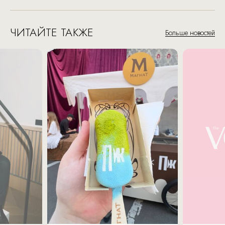
ЧИТАЙТЕ ТАКЖЕ
Больше новостей