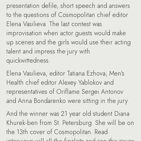
presentation defile, short speech and answers
to the questions of Cosmopolitan chief editor
Elena Vasilieva. The last contest was
improvisation when actor guests would make
up scenes and the girls would use their acting
talent and impress the jury with
quickwittedness.
Elena Vasilieva, editor Tatiana Ezhova, Men’s
Health chief editor Alexey Yablokov and
representatives of Oriflame Sergei Antonov
and Anna Bondarenko were sitting in the jury.
And the winner was 21 year old student Diana
Khurek-ben from St. Petersburg. She will be on
the 13th cover of Cosmopolitan. Read