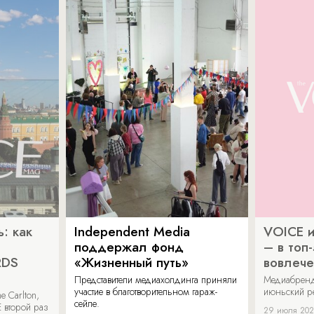
: как
Independent Media
VOICE и
поддержал фонд
– в топ
RDS
«Жизненный путь»
вовлече
Представители медиахолдинга приняли
Медиабренд
участие в благотворительном гараж-
июньский р
 Carlton,
сейле.
 второй раз
29 июля 20