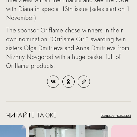
interviews will all the finalists and see the cover
with Diana in special 13th issue (sales start on 1
November).
The sponsor Oriflame chose winners in their
own nomination “Oriflame Girl” awarding twin
sisters Olga Dmitrieva and Anna Dmitrieva from
Nizhny Novgorod with a huge basket full of
Oriflame products.
ЧИТАЙТЕ ТАКЖЕ
Больше новостей