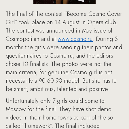
The final of the contest “Become Cosmo Cover
Girl” took place on 14 August in Opera club.
The contest was announced in May issue of
Cosmopolitan and at
www.cosmo.ru
. During 3
months the girls were sending their photos and
questionnaires to Cosmo.ru, and the editors
chose 10 finalists. The photos were not the
main criteria, for genuine Cosmo girl is not
necessarily a 90-60-90 model. But she has to
be smart, ambitious, talented and positive.
Unfortunately only 7 girls could come to
Moscow for the final. They have shot demo
videos in their home towns as part of the so
called “homework”. The final included