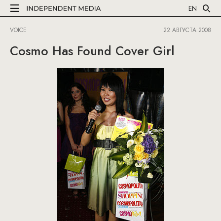
EN
VOICE
22 АВГУСТА 2008
Cosmo Has Found Cover Girl