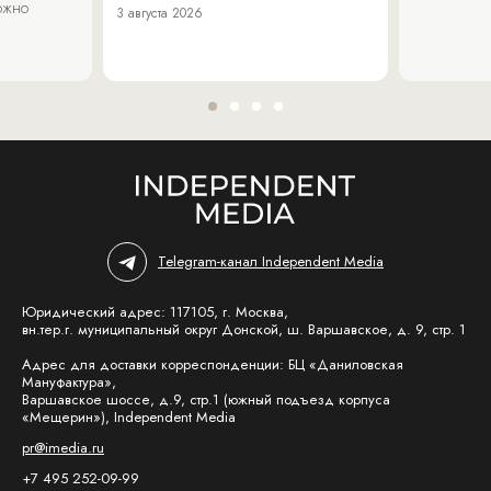
можно
3 августа 2026
Telegram-канал Independent Media
Юридический адрес: 117105, г. Москва,
вн.тер.г. муниципальный округ Донской, ш. Варшавское, д. 9, стр. 1
Адрес для доставки корреспонденции: БЦ «Даниловская
Мануфактура»,
Варшавское шоссе, д.9, стр.1 (южный подъезд корпуса
«Мещерин»), Independent Media
pr@imedia.ru
+7 495 252-09-99