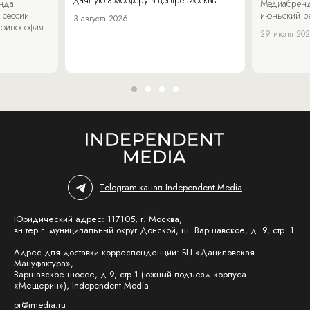
енда
Медиабренд
 сессии
июньский р
3 августа 2026
 философия
29 июля 20
Telegram-канал Independent Media
Юридический адрес: 117105, г. Москва,
вн.тер.г. муниципальный округ Донской, ш. Варшавское, д. 9, стр. 1
Адрес для доставки корреспонденции: БЦ «Даниловская
Мануфактура»,
Варшавское шоссе, д.9, стр.1 (южный подъезд корпуса
«Мещерин»), Independent Media
pr@imedia.ru