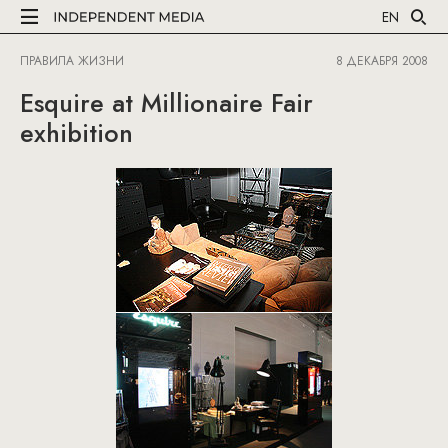
EN
ПРАВИЛА ЖИЗНИ
8 ДЕКАБРЯ 2008
Esquire at Millionaire Fair
exhibition