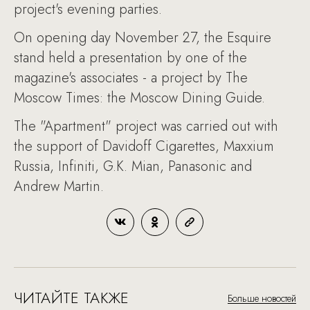
project's evening parties.
On opening day November 27, the Esquire
stand held a presentation by one of the
magazine's associates - a project by The
Moscow Times: the Moscow Dining Guide.
The "Apartment" project was carried out with
the support of Davidoff Cigarettes, Maxxium
Russia, Infiniti, G.K. Mian, Panasonic and
Andrew Martin.
ЧИТАЙТЕ ТАКЖЕ
Больше новостей