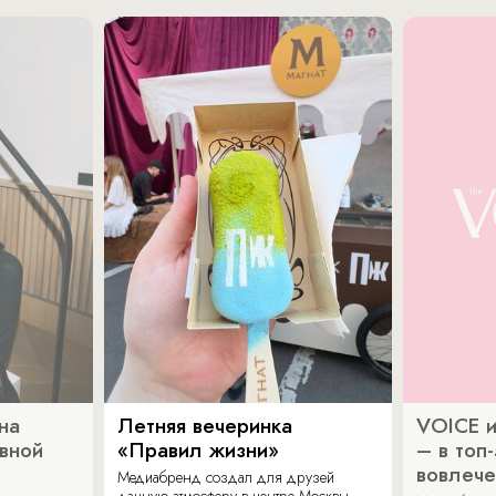
на
Летняя вечеринка
VOICE и
ивной
«Правил жизни»
– в топ
вовлече
Медиабренд создал для друзей
дачную атмосферу в центре Москвы.