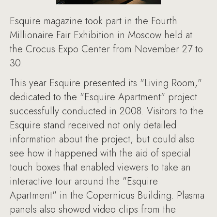
Esquire magazine took part in the Fourth
Millionaire Fair Exhibition in Moscow held at
the Crocus Expo Center from November 27 to
30.
This year Esquire presented its "Living Room,"
dedicated to the "Esquire Apartment" project
successfully conducted in 2008. Visitors to the
Esquire stand received not only detailed
information about the project, but could also
see how it happened with the aid of special
touch boxes that enabled viewers to take an
interactive tour around the "Esquire
Apartment" in the Copernicus Building. Plasma
panels also showed video clips from the