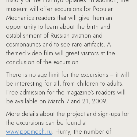
history of the first hydroplanes. In addition, the
museum will offer excursions for Popular
Mechanics readers that will give them an
opportunity to learn about the birth and
establishment of Russian aviation and
cosmonautics and to see rare artifacts. A
themed video film will greet visitors at the
conclusion of the excursion.
There is no age limit for the excursions -- it will
be interesting for all, from children to adults.
Free admission for the magazine’s readers will
be available on March 7 and 21, 2009.
More details about the project and sign-ups for
the excursions can be found at
www.popmech.ru
. Hurry, the number of