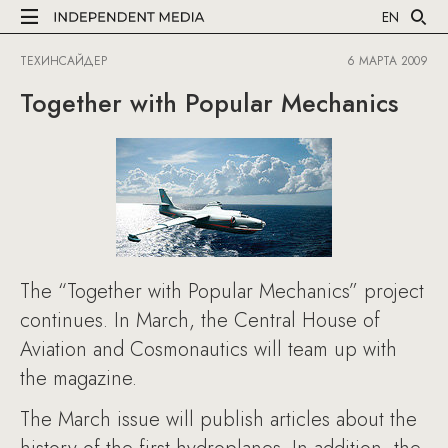
EN
ТЕХИНСАЙДЕР
6 МАРТА 2009
Together with Popular Mechanics
The “Together with Popular Mechanics” project
continues. In March, the Central House of
Aviation and Cosmonautics will team up with
the magazine.
The March issue will publish articles about the