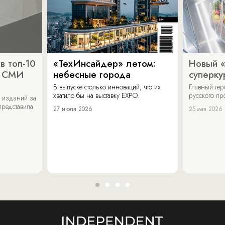
в топ-10
«ТехИнсайдер» летом:
Новый 
х СМИ
небесные города
суперку
В выпуске столько инноваций, что их
Главный ге
хватило бы на выставку EXPO.
русского п
 изданий за
представила
27 июля 2026
25 мая 2026