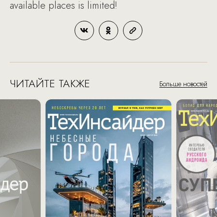
available places is limited!
ЧИТАЙТЕ ТАКЖЕ
Больше новостей