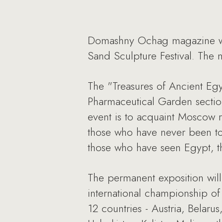
Domashny Ochag magazine will 
Sand Sculpture Festival. The m
The "Treasures of Ancient Egy
Pharmaceutical Garden section
event is to acquaint Moscow re
those who have never been to 
those who have seen Egypt, t
The permanent exposition will
international championship of 
12 countries - Austria, Belaru