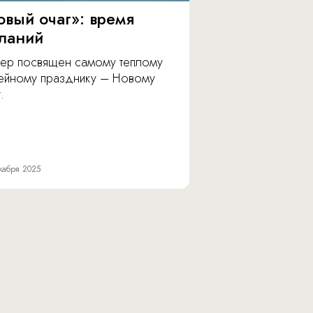
овый очаг»: время
ланий
ер посвящен самому теплому
ейному празднику – Новому
.
кабря 2025