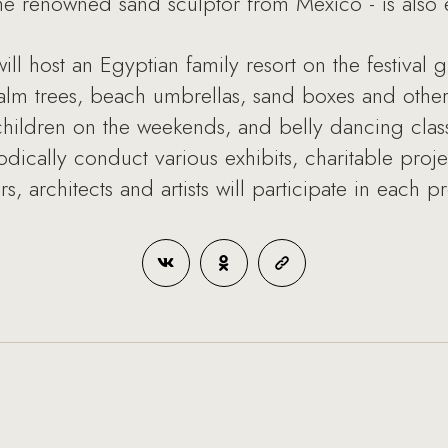
 the renowned sand sculptor from Mexico - is also 
 host an Egyptian family resort on the festival 
alm trees, beach umbrellas, sand boxes and other
 children on the weekends, and belly dancing cla
odically conduct various exhibits, charitable proj
ers, architects and artists will participate in each pr