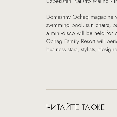
Uzbekistan. Kalistro Malino -
Domashny Ochag magazine will
swimming pool, sun chairs, p
a mini-disco will be held for
Ochag Family Resort will peri
business stars, stylists, design
ЧИТАЙТЕ ТАКЖЕ