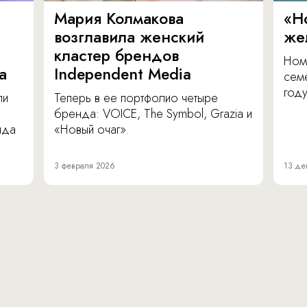
Мария Колмакова
«Н
возглавила женский
же
кластер брендов
Ном
а
Independent Media
сем
году
ли
Теперь в ее портфолио четыре
бренда: VOICE, The Symbol, Grazia и
нда
«Новый очаг».
3 февраля 2026
13 де