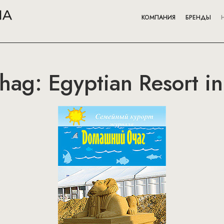
КОМПАНИЯ
БРЕНДЫ
ag: Egyptian Resort i