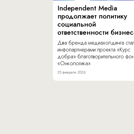
Independent Media
продолжает политику
социальной
ответственности бизнес
Два бренда медиахолдинга ста
инфопартнерами проекта «Курс
добра» благотворительного фо
«Онкологика».
25 февраля 2026