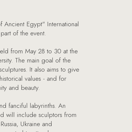
f Ancient Egypt" International
part of the event.
 held from May 28 to 30 at the
sity. The main goal of the
culptures. It also aims to give
storical values - and for
ity and beauty.
d fanciful labyrinths. An
d will include sculptors from
 Russia, Ukraine and