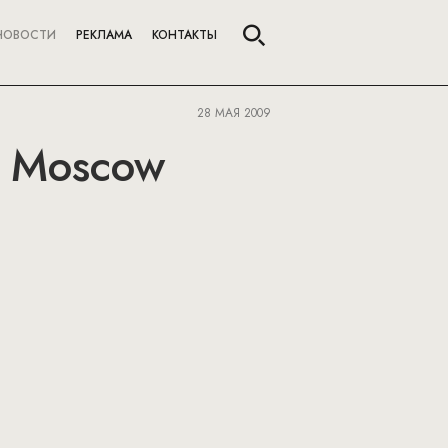
НОВОСТИ
РЕКЛАМА
КОНТАКТЫ
28 МАЯ 2009
n Moscow