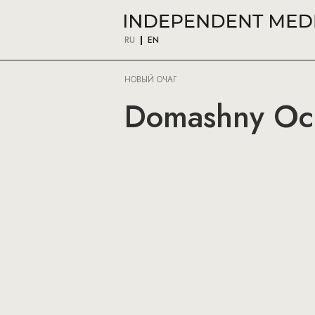
RU
EN
НОВЫЙ ОЧАГ
Domashny Och