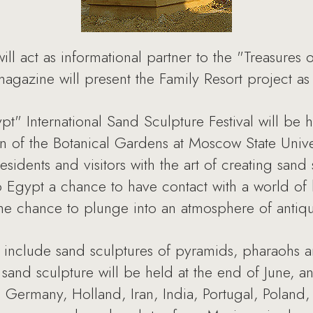
act as informational partner to the "Treasures o
agazine will present the Family Resort project as 
pt" International Sand Sculpture Festival will be
 of the Botanical Gardens at Moscow State Univer
sidents and visitors with the art of creating sand s
Egypt a chance to have contact with a world of hi
he chance to plunge into an atmosphere of antiqu
 include sand sculptures of pyramids, pharaohs an
sand sculpture will be held at the end of June, an
s, Germany, Holland, Iran, India, Portugal, Poland,