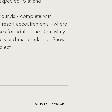
expected to attend.
grounds - complete with
 resort accoutrements - where
sses for adults. The Domashny
ects and master classes. Show
oject.
Больше новостей