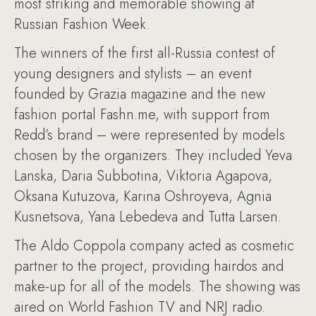
most striking and memorable showing at
Russian Fashion Week.
The winners of the first all-Russia contest of
young designers and stylists – an event
founded by Grazia magazine and the new
fashion portal Fashn.me, with support from
Redd’s brand – were represented by models
chosen by the organizers. They included Yeva
Lanska, Daria Subbotina, Viktoria Agapova,
Oksana Kutuzova, Karina Oshroyeva, Agnia
Kusnetsova, Yana Lebedeva and Tutta Larsen.
The Aldo Coppola company acted as cosmetic
partner to the project, providing hairdos and
make-up for all of the models. The showing was
aired on World Fashion TV and NRJ radio.