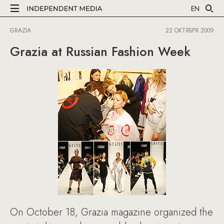
EN
GRAZIA
22 ОКТЯБРЯ 2009
Grazia at Russian Fashion Week
On October 18, Grazia magazine organized the