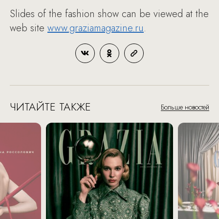
Slides of the fashion show can be viewed at the
web site
www.graziamagazine.ru
.
ЧИТАЙТЕ ТАКЖЕ
Больше новостей