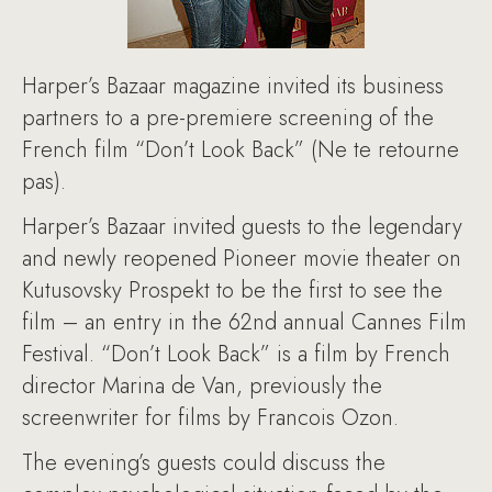
Harper’s Bazaar magazine invited its business
partners to a pre-premiere screening of the
French film “Don’t Look Back” (Ne te retourne
pas).
Harper’s Bazaar invited guests to the legendary
and newly reopened Pioneer movie theater on
Kutusovsky Prospekt to be the first to see the
film – an entry in the 62nd annual Cannes Film
Festival. “Don’t Look Back” is a film by French
director Marina de Van, previously the
screenwriter for films by Francois Ozon.
The evening’s guests could discuss the