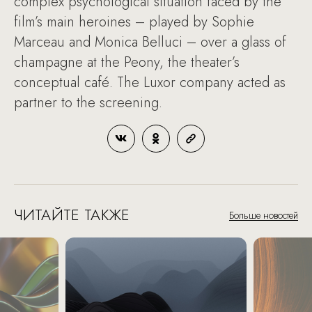
complex psychological situation faced by the
film’s main heroines – played by Sophie
Marceau and Monica Belluci – over a glass of
champagne at the Peony, the theater’s
conceptual café. The Luxor company acted as
partner to the screening.
ЧИТАЙТЕ ТАКЖЕ
Больше новостей