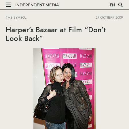
EN
THE SYMBOL
27 ОКТЯБРЯ 2009
Harper’s Bazaar at Film “Don’t
Look Back”