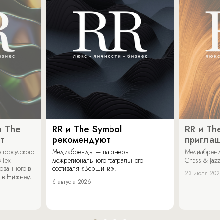
и The
RR и The Symbol
RR и Th
т
рекомендуют
пригла
 городского
Медиабренды – партнеры
Медиабренд
«Тех-
межрегионального театрального
Chess & Jaz
ованного в
фестиваля «Вершина».
23 июля 20
 в Нижнем
6 августа 2026