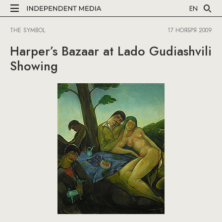
EN
THE SYMBOL
17 НОЯБРЯ 2009
Harper’s Bazaar at Lado Gudiashvili
Showing