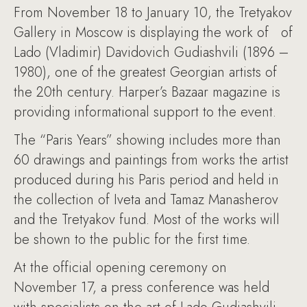
From November 18 to January 10, the Tretyakov
Gallery in Moscow is displaying the work of of
Lado (Vladimir) Davidovich Gudiashvili (1896 –
1980), one of the greatest Georgian artists of
the 20th century. Harper’s Bazaar magazine is
providing informational support to the event.
The “Paris Years” showing includes more than
60 drawings and paintings from works the artist
produced during his Paris period and held in
the collection of Iveta and Tamaz Manasherov
and the Tretyakov fund. Most of the works will
be shown to the public for the first time.
At the official opening ceremony on
November 17, a press conference was held