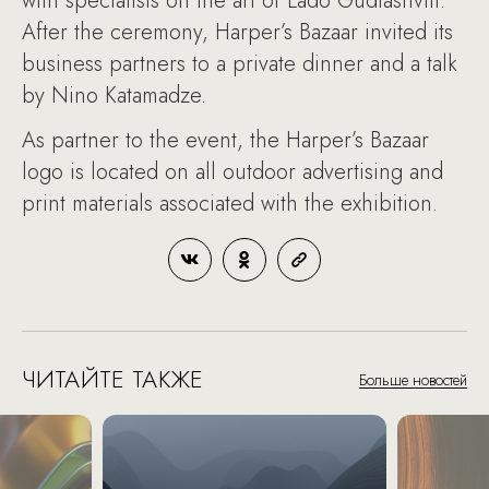
with specialists on the art of Lado Gudiashvili.
After the ceremony, Harper’s Bazaar invited its
business partners to a private dinner and a talk
by Nino Katamadze.
As partner to the event, the Harper’s Bazaar
logo is located on all outdoor advertising and
print materials associated with the exhibition.
ЧИТАЙТЕ ТАКЖЕ
Больше новостей