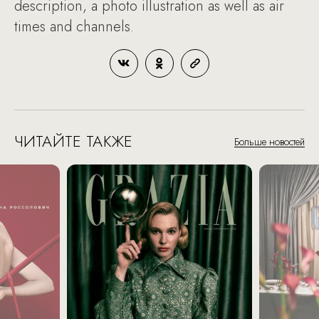
description, a photo illustration as well as air
times and channels.
ЧИТАЙТЕ ТАКЖЕ
Больше новостей