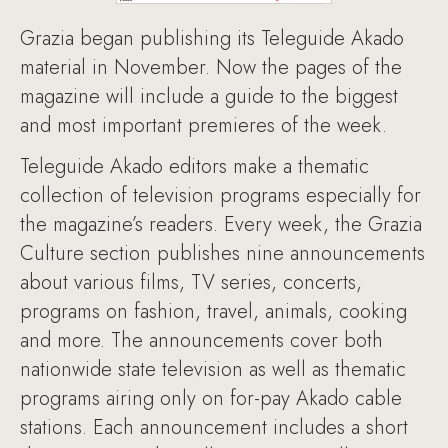
Grazia began publishing its Teleguide Akado
material in November. Now the pages of the
magazine will include a guide to the biggest
and most important premieres of the week.
Teleguide Akado editors make a thematic
collection of television programs especially for
the magazine’s readers. Every week, the Grazia
Culture section publishes nine announcements
about various films, TV series, concerts,
programs on fashion, travel, animals, cooking
and more. The announcements cover both
nationwide state television as well as thematic
programs airing only on for-pay Akado cable
stations. Each announcement includes a short