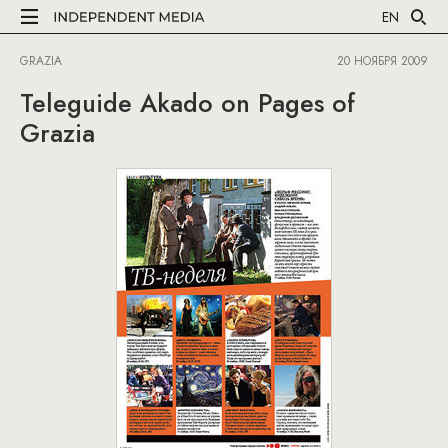
EN
GRAZIA
20 НОЯБРЯ 2009
Teleguide Akado on Pages of
Grazia