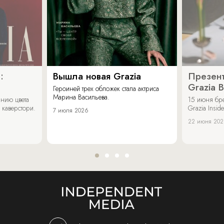
:
Вышла новая Grazia
Презент
Grazia 
Героиней трех обложек стала актриса
Марина Васильева.
нию цвета
15 июня бр
 каверстори.
Grazia Inside
7 июля 2026
22 июня 20