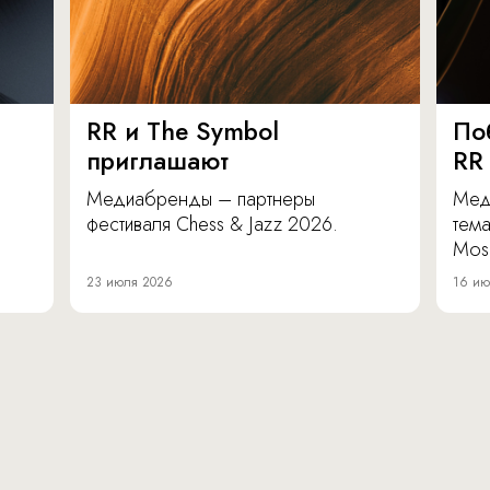
RR и The Symbol
По
приглашают
RR
Медиабренды – партнеры
Мед
фестиваля Chess & Jazz 2026.
тема
Mos
23 июля 2026
16 ию