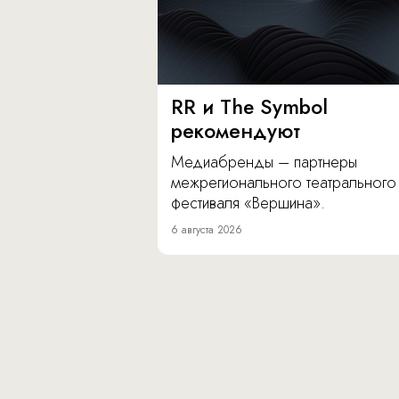
RR и The Symbol
рекомендуют
Медиабренды – партнеры
межрегионального театрального
фестиваля «Вершина».
6 августа 2026