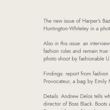
The new issue of Harper’s Baz
Huntington-Whiteley in a phot
Also in this issue: an intervi
fashion rules and remain true 
photo shoot by fashionable U.
Findings: report from fashio
Provocateur, a bag by Emily 
Details: Andrew Delos tells wh
director of Boss Black. Boots 