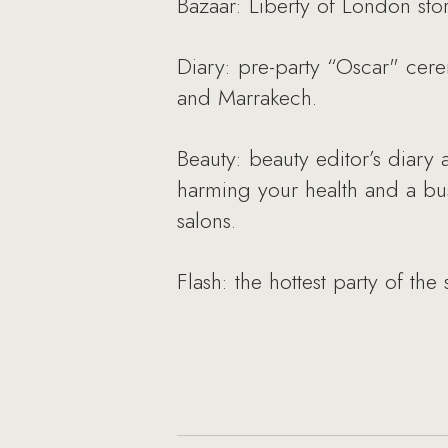
Bazaar: Liberty of London stor
Diary: pre-party “Oscar" cerem
and Marrakech.
Beauty: beauty editor’s diary
harming your health and a bu
salons.
Flash: the hottest party of th