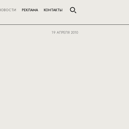
НОВОСТИ
РЕКЛАМА
КОНТАКТЫ
19 АПРЕЛЯ 2010