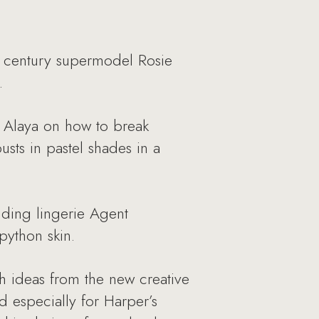
st century supermodel Rosie
.
in Alaya on how to break
usts in pastel shades in a
dding lingerie Agent
python skin.
sh ideas from the new creative
nd especially for Harper’s