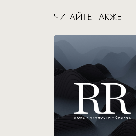
ЧИТАЙТЕ ТАКЖЕ