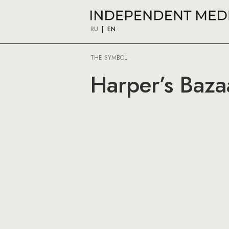
RU
EN
THE SYMBOL
Harper’s Baza