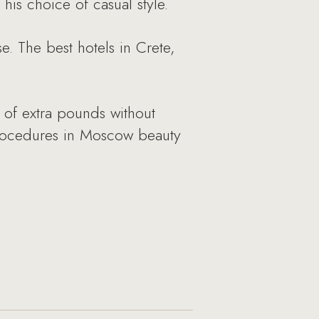
his choice of casual style.
e. The best hotels in Crete,
 of extra pounds without
 procedures in Moscow beauty