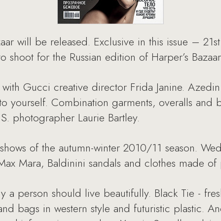
aar will be released. Exclusive in this issue – 21
o shoot for the Russian edition of Harper’s Bazaar
ew with Gucci creative director Frida Janine. Azed
to yourself. Combination garments, overalls and b
S. photographer Laurie Bartley.
n shows of the autumn-winter 2010/11 season. We
Max Mara, Baldinini sandals and clothes made of 
y a person should live beautifully. Black Tie - fre
and bags in western style and futuristic plastic. A