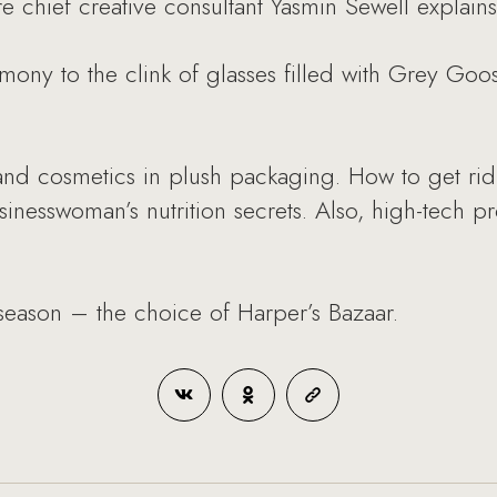
e chief creative consultant Yasmin Sewell explains 
ony to the clink of glasses filled with Grey Goos
 and cosmetics in plush packaging. How to get rid
sinesswoman’s nutrition secrets. Also, high-tech
e season – the choice of Harper’s Bazaar.