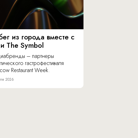
бег из города вместе с
 и The Symbol
иабренды – партнеры
тического гастрофестиваля
cow Restaurant Week.
ля 2026