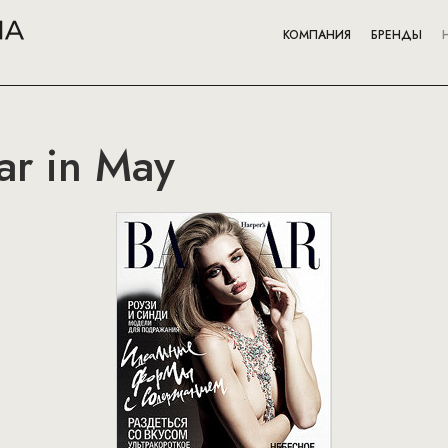
КОМПАНИЯ
БРЕНДЫ
ar in May