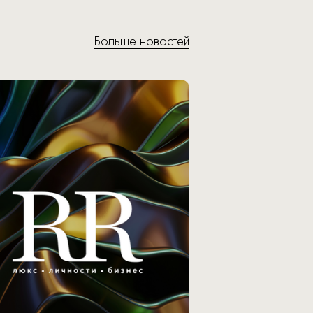
Больше новостей