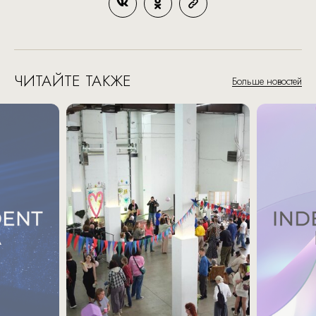
ЧИТАЙТЕ ТАКЖЕ
Больше новостей