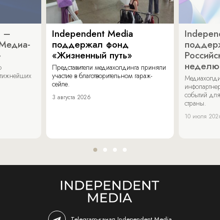
a –
Independent Media
Indepen
«Медиа-
поддержал фонд
поддер
»
«Жизненный путь»
Российс
неделю
о
Представители медиахолдинга приняли
стижнейших
участие в благотворительном гараж-
Медиахолди
сейле.
инфопартнер
событий для
3 августа 2026
страны.
10 июля 202
Telegram-канал Independent Media