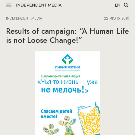
EN
INDEPENDENT MEDIA
22 ИЮЛЯ 2010
Results of campaign: “A Human Life
is not Loose Change!”