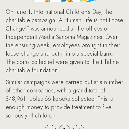
On June 1, International Children’s Day, the
charitable campaign “A Human Life is not Loose
Change!” was announced at the offices of
Independent Media Sanoma Magazines. Over
the ensuing week, employees brought in their
loose change and put it into a special bank.
The coins collected were given to the Lifeline
charitable foundation.
Similar campaigns were carried out at a number
of other companies, with a grand total of
848,961 rubles 66 kopeks collected. This is
enough money to provide treatment to five
seriously ill children.