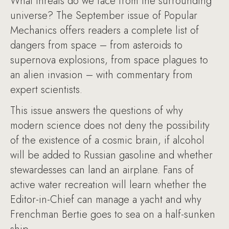
What threats do we face from the surrounding
universe? The September issue of Popular
Mechanics offers readers a complete list of
dangers from space – from asteroids to
supernova explosions, from space plagues to
an alien invasion – with commentary from
expert scientists.
This issue answers the questions of why
modern science does not deny the possibility
of the existence of a cosmic brain, if alcohol
will be added to Russian gasoline and whether
stewardesses can land an airplane. Fans of
active water recreation will learn whether the
Editor-in-Chief can manage a yacht and why
Frenchman Bertie goes to sea on a half-sunken