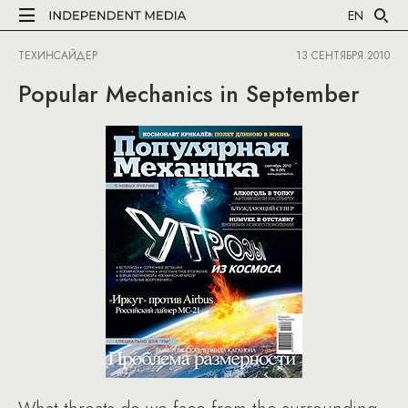
EN
ТЕХИНСАЙДЕР
13 СЕНТЯБРЯ 2010
Popular Mechanics in September