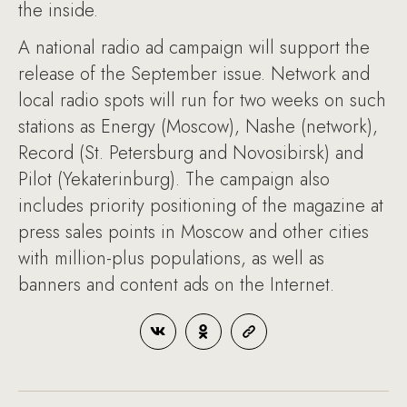
the inside.
A national radio ad campaign will support the
release of the September issue. Network and
local radio spots will run for two weeks on such
stations as Energy (Moscow), Nashe (network),
Record (St. Petersburg and Novosibirsk) and
Pilot (Yekaterinburg). The campaign also
includes priority positioning of the magazine at
press sales points in Moscow and other cities
with million-plus populations, as well as
banners and content ads on the Internet.