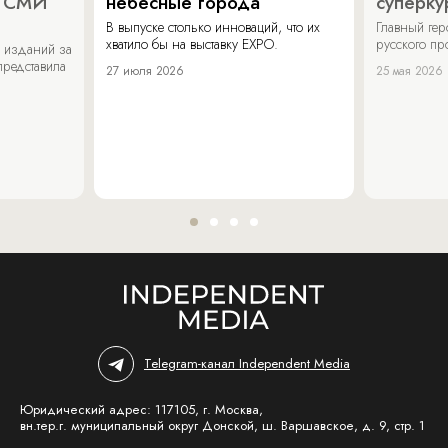
х СМИ
небесные города
суперку
В выпуске столько инноваций, что их
Главный ге
хватило бы на выставку EXPO.
русского п
 изданий за
представила
27 июля 2026
25 мая 2026
Telegram-канал Independent Media
Юридический адрес: 117105, г. Москва,
вн.тер.г. муниципальный округ Донской, ш. Варшавское, д. 9, стр. 1