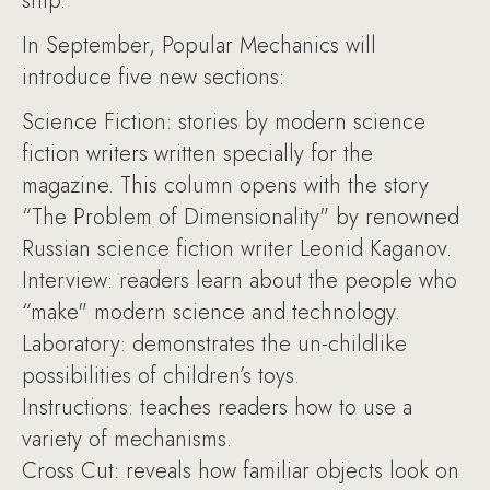
ship.
In September, Popular Mechanics will
introduce five new sections:
Science Fiction: stories by modern science
fiction writers written specially for the
magazine. This column opens with the story
“The Problem of Dimensionality" by renowned
Russian science fiction writer Leonid Kaganov.
Interview: readers learn about the people who
“make" modern science and technology.
Laboratory: demonstrates the un-childlike
possibilities of children’s toys.
Instructions: teaches readers how to use a
variety of mechanisms.
Cross Cut: reveals how familiar objects look on