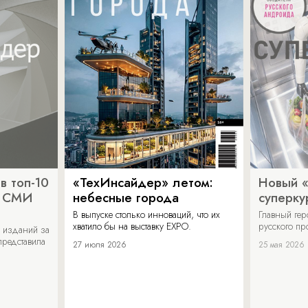
в топ-10
«ТехИнсайдер» летом:
Новый 
х СМИ
небесные города
суперку
В выпуске столько инноваций, что их
Главный ге
хватило бы на выставку EXPO.
русского п
 изданий за
представила
27 июля 2026
25 мая 2026