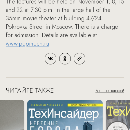
The lectures will be held on November 1, 8, 15
and 22 at 7:30 p.m. in the large hall of the
35mm movie theater at building 47/24
Pokrovka Street in Moscow. There is a charge
for admission. Details are available at
www.popmech.ru
.
ЧИТАЙТЕ ТАКЖЕ
Больше новостей