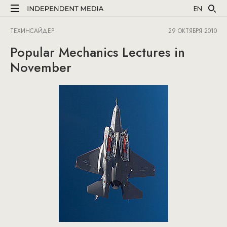
EN
ТЕХИНСАЙДЕР
29 ОКТЯБРЯ 2010
Popular Mechanics Lectures in
November