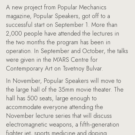
A new project from Popular Mechanics
magazine, Popular Speakers, got off to a
successful start on September 1. More than
2,000 people have attended the lectures in
the two months the program has been in
operation. In September and October, the talks
were given in the M’ARS Centre for
Contemporary Art on Tsvetnoy Bulvar.
In November, Popular Speakers will move to
the large hall of the 35mm movie theater. The
hall has 500 seats, large enough to
accommodate everyone attending the
November lecture series that will discuss
electromagnetic weapons, a fifth-generation
fighter jet, sports medicine and doping.