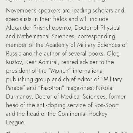
November’s speakers are leading scholars and
specialists in their fields and will include
Alexander Prishchepenko, Doctor of Physical
and Mathematical Sciences, corresponding
member of the Academy of Military Sciences of
Russia and the author of several books; Oleg
Kustov, Rear Admiral, retired adviser to the
president of the “Mönch” international
publishing group and chief editor of “Military
Parade” and “Fazotron” magazines; Nikolai
Durmanov, Doctor of Medical Sciences, former
head of the anti-doping service of Ros-Sport
and the head of the Continental Hockey
League.