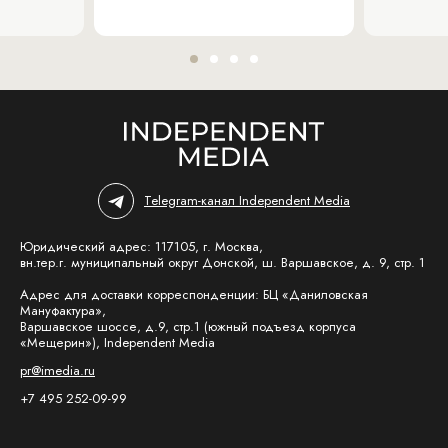
Telegram-канал Independent Media
Юридический адрес: 117105, г. Москва,
вн.тер.г. муниципальный округ Донской, ш. Варшавское, д. 9, стр. 1
Адрес для доставки корреспонденции: БЦ «Даниловская
Мануфактура»,
Варшавское шоссе, д.9, стр.1 (южный подъезд корпуса
«Мещерин»), Independent Media
pr@imedia.ru
+7 495 252-09-99