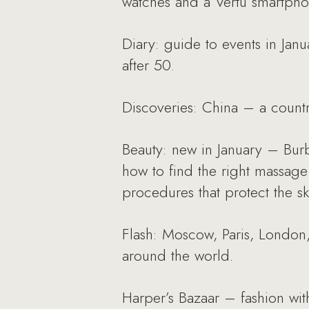
watches and a Vertu smartpho
Diary: guide to events in Jan
after 50.
Discoveries: China – a countr
Beauty: new in January – Bur
how to find the right massage
procedures that protect the sk
Flash: Moscow, Paris, London,
around the world.
Harper’s Bazaar – fashion with