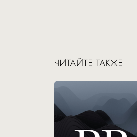
ЧИТАЙТЕ ТАКЖЕ