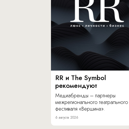
RR и The Symbol
рекомендуют
Медиабренды – партнеры
межрегионального театрального
фестиваля «Вершина».
6 августа 2026