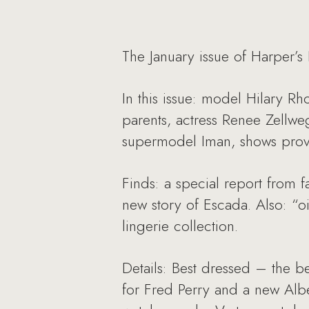
The January issue of Harper’s
In this issue: model Hilary R
parents, actress Renee Zellw
supermodel Iman, shows proves 
Finds: a special report from 
new story of Escada. Also: “oi
lingerie collection.
Details: Best dressed – the b
for Fred Perry and a new Alb