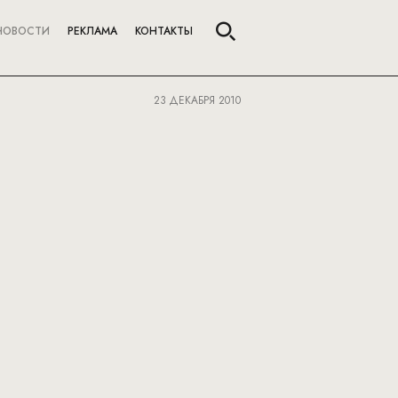
НОВОСТИ
РЕКЛАМА
КОНТАКТЫ
23 ДЕКАБРЯ 2010