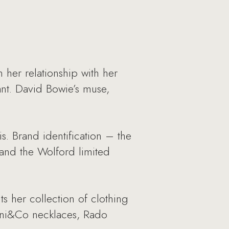
her relationship with her
nt. David Bowie’s muse,
s. Brand identification – the
 and the Wolford limited
s her collection of clothing
fani&Co necklaces, Rado