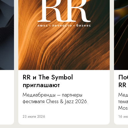
RR и The Symbol
По
приглашают
RR
Медиабренды – партнеры
Мед
фестиваля Chess & Jazz 2026.
тема
Mos
23 июля 2026
16 ию