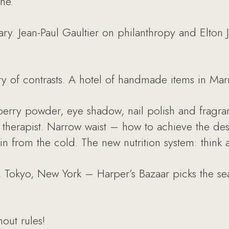
ne.
uary. Jean-Paul Gaultier on philanthropy and Elton
y of contrasts. A hotel of handmade items in Mar
berry powder, eye shadow, nail polish and frag
 therapist. Narrow waist – how to achieve the des
in from the cold. The new nutrition system: think 
 Tokyo, New York – Harper’s Bazaar picks the seas
out rules!