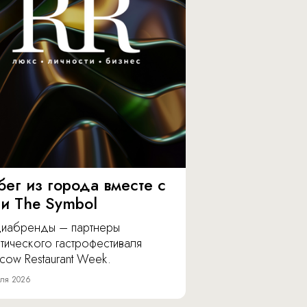
бег из города вместе с
 и The Symbol
иабренды – партнеры
тического гастрофестиваля
cow Restaurant Week.
ля 2026