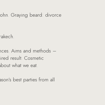
 John. Graying beard: divorce
rakech.
rances. Aims and methods –
ired result. Cosmetic
about what we eat.
on’s best parties from all