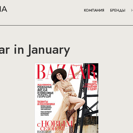
КОМПАНИЯ
БРЕНДЫ
ar in January