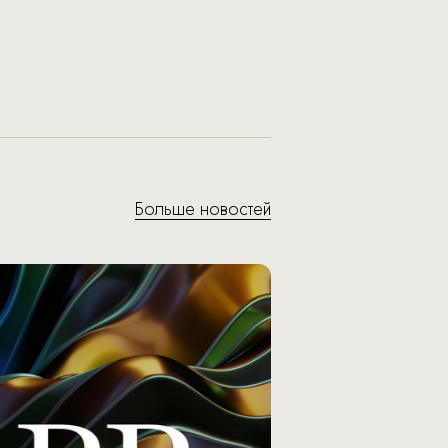
Больше новостей