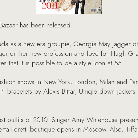
 Bazaar has been released.
hoda as a new era groupie, Georgia May Jagger on 
eger on her new profession and love for Hugh Gra
that it is possible to be a style icon at 55.
fashion shows in New York, London, Milan and Pari
l" bracelets by Alexis Bittar, Uniqlo down jackets
est outfits of 2010. Singer Amy Winehouse present
erta Feretti boutique opens in Moscow. Also: Tif