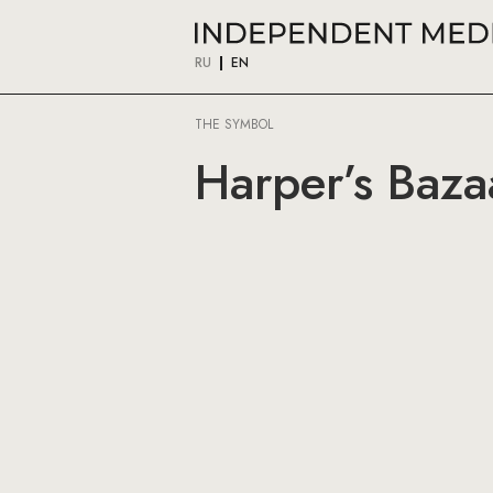
RU
EN
THE SYMBOL
Harper’s Baza