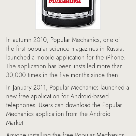
In autumn 2010, Popular Mechanics, one of
the first popular science magazines in Russia,
launched a mobile application for the iPhone.
The application has been installed more than
30,000 times in the five months since then.
In January 2011, Popular Mechanics launched a
new free application for Android-based
telephones. Users can download the Popular
Mechanics application from the Android
Market.
Anyone installing the free Popular Mechanics