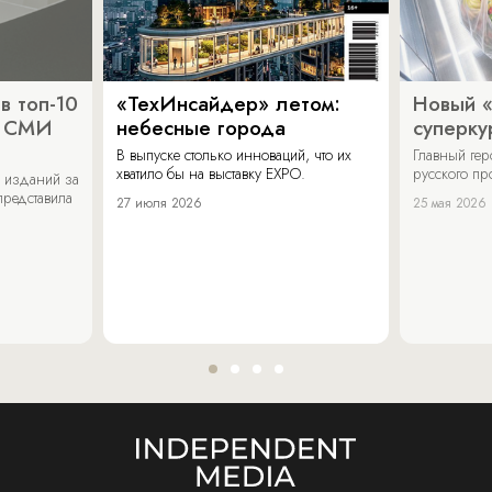
в топ-10
«ТехИнсайдер» летом:
Новый 
х СМИ
небесные города
суперку
В выпуске столько инноваций, что их
Главный ге
хватило бы на выставку EXPO.
русского п
 изданий за
представила
27 июля 2026
25 мая 2026