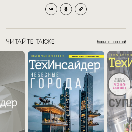
ЧИТАЙТЕ ТАКЖЕ
Больше новостей