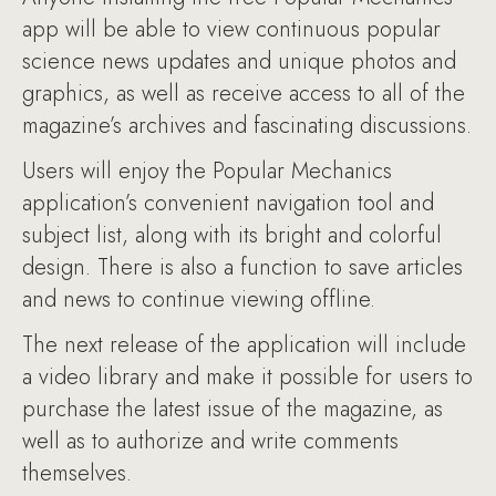
app will be able to view continuous popular
science news updates and unique photos and
graphics, as well as receive access to all of the
magazine’s archives and fascinating discussions.
Users will enjoy the Popular Mechanics
application’s convenient navigation tool and
subject list, along with its bright and colorful
design. There is also a function to save articles
and news to continue viewing offline.
The next release of the application will include
a video library and make it possible for users to
purchase the latest issue of the magazine, as
well as to authorize and write comments
themselves.