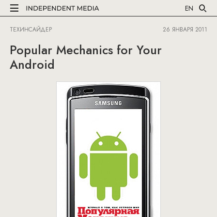
EN
ТЕХИНСАЙДЕР
26 ЯНВАРЯ 2011
Popular Mechanics for Your
Android