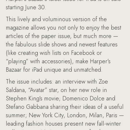
starting June 30.
This lively and voluminous version of the
magazine allows you not only to enjoy the best
articles of the paper issue, but much more —
the fabulous slide shows and newest features
(like creating wish lists on Facebook or
“playing” with accessories), make Harper’s
Bazaar for iPad unique and unmatched.
The issue includes: an interview with Zoe
Saldana, “Avatar” star, on her new role in
Stephen King’s movie; Domenico Dolce and
Stefano Gabbana sharing their ideas of a useful
summer; New York City, London, Milan, Paris —
leading fashion houses present new fall-winter