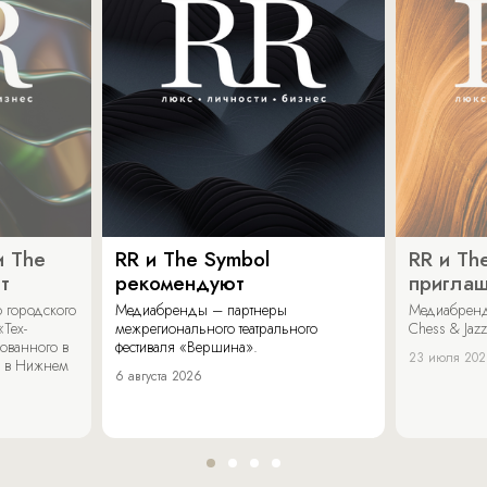
и The
RR и The Symbol
RR и Th
т
рекомендуют
пригла
 городского
Медиабренды – партнеры
Медиабренд
«Тех-
межрегионального театрального
Chess & Jaz
ованного в
фестиваля «Вершина».
23 июля 20
 в Нижнем
6 августа 2026