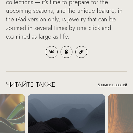
collections — it’s time to prepare for the
upcoming seasons; and the unique feature, in
the iPad version only, is jewelry that can be
zoomed in several times by one click and
examined as large as life.
ЧИТАЙТЕ ТАКЖЕ
Больше новостей