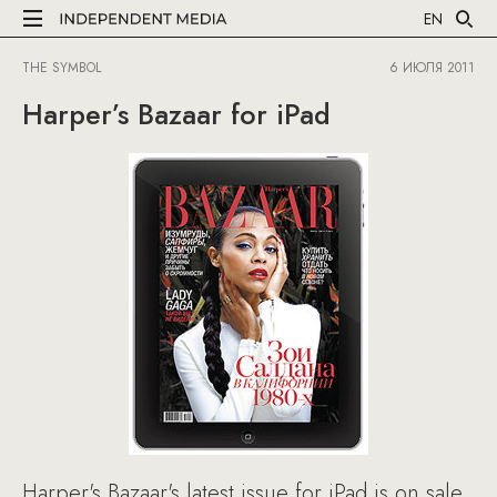
EN
THE SYMBOL
6 ИЮЛЯ 2011
Harper’s Bazaar for iPad
Harper's Bazaar's latest issue for iPad is on sale