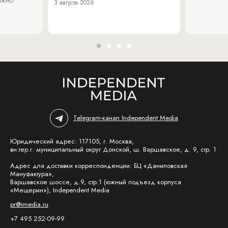
3 августа 2026
Telegram-канал Independent Media
Юридический адрес: 117105, г. Москва,
вн.тер.г. муниципальный округ Донской, ш. Варшавское, д. 9, стр. 1
Адрес для доставки корреспонденции: БЦ «Даниловская
Мануфактура»,
Варшавское шоссе, д.9, стр.1 (южный подъезд корпуса
«Мещерин»), Independent Media
pr@imedia.ru
+7 495 252-09-99