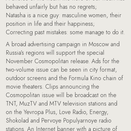
behaved unfairly but has no regrets;
Natasha is a nice guy: masculine women, their
position in life and their happiness;
Correcting past mistakes: some manage to do it.
A broad advertising campaign in Moscow and
Russia’s regions will support the special
November Cosmopolitan release. Ads for the
two-volume issue can be seen in city format,
outdoor screens and the Formula Kino chain of
movie theaters. Clips announcing the
Cosmopolitan issue will be broadcast on the
TNT, MuzTV and MTV television stations and
on the Yevropa Plus, Love Radio, Energy,
Shokolad and Pervoye Populyarnoye radio
stations. An Internet banner with a picture of