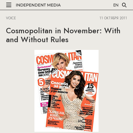
EN
VOICE
11 ОКТЯБРЯ 2011
Cosmopolitan in November: With
and Without Rules