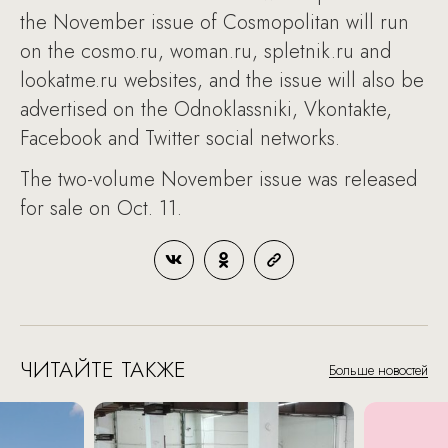
the November issue of Cosmopolitan will run
on the cosmo.ru, woman.ru, spletnik.ru and
lookatme.ru websites, and the issue will also be
advertised on the Odnoklassniki, Vkontakte,
Facebook and Twitter social networks.
The two-volume November issue was released
for sale on Oct. 11.
ЧИТАЙТЕ ТАКЖЕ
Больше новостей