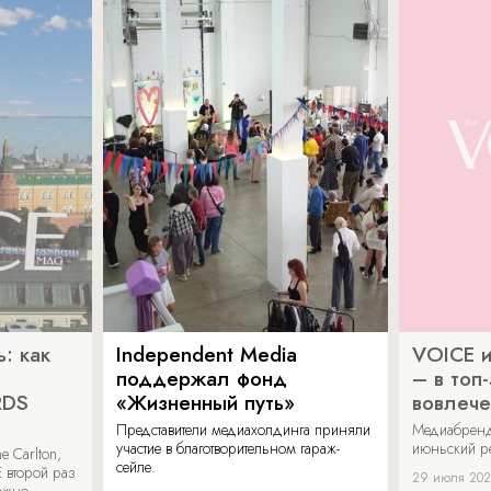
: как
Independent Media
VOICE и
поддержал фонд
– в топ
RDS
«Жизненный путь»
вовлече
Представители медиахолдинга приняли
Медиабренд
участие в благотворительном гараж-
июньский р
 Carlton,
сейле.
 второй раз
29 июля 20
можно