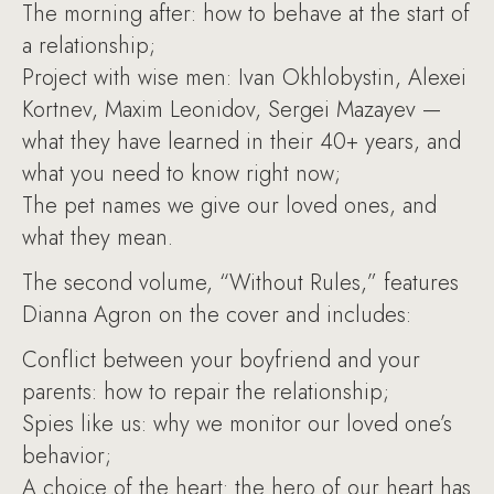
The morning after: how to behave at the start of
a relationship;
Project with wise men: Ivan Okhlobystin, Alexei
Kortnev, Maxim Leonidov, Sergei Mazayev —
what they have learned in their 40+ years, and
what you need to know right now;
The pet names we give our loved ones, and
what they mean.
The second volume, “Without Rules,” features
Dianna Agron on the cover and includes:
Conflict between your boyfriend and your
parents: how to repair the relationship;
Spies like us: why we monitor our loved one’s
behavior;
A choice of the heart: the hero of our heart has