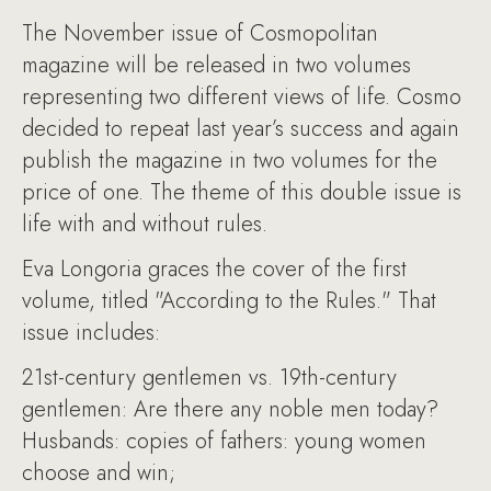
The November issue of Cosmopolitan
magazine will be released in two volumes
representing two different views of life. Cosmo
decided to repeat last year’s success and again
publish the magazine in two volumes for the
price of one. The theme of this double issue is
life with and without rules.
Eva Longoria graces the cover of the first
volume, titled "According to the Rules." That
issue includes:
21st-century gentlemen vs. 19th-century
gentlemen: Are there any noble men today?
Husbands: copies of fathers: young women
choose and win;