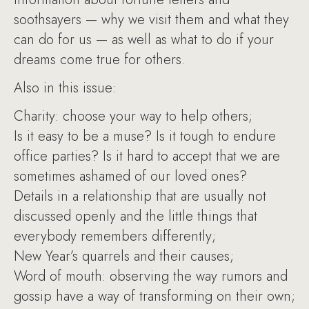
soothsayers — why we visit them and what they
can do for us — as well as what to do if your
dreams come true for others.
Also in this issue:
Charity: choose your way to help others;
Is it easy to be a muse? Is it tough to endure
office parties? Is it hard to accept that we are
sometimes ashamed of our loved ones?
Details in a relationship that are usually not
discussed openly and the little things that
everybody remembers differently;
New Year’s quarrels and their causes;
Word of mouth: observing the way rumors and
gossip have a way of transforming on their own;