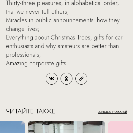
Thirty-three pleasures, in alphabetical order,
that we never tell others;
Miracles in public announcements: how they
change lives;
Everything about Christmas Trees, gifts for car
enthusiasts and why amateurs are better than
professionals;
Amazing corporate gifts.
ЧИТАЙТЕ ТАКЖЕ
Больше новостей