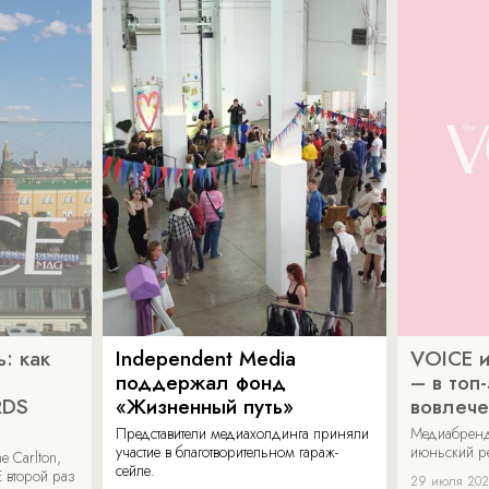
: как
Independent Media
VOICE и
поддержал фонд
– в топ
RDS
«Жизненный путь»
вовлече
Представители медиахолдинга приняли
Медиабренд
участие в благотворительном гараж-
июньский р
 Carlton,
сейле.
 второй раз
29 июля 20