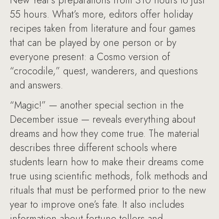
New Year’s preparations from 310 hours to just
55 hours. What’s more, editors offer holiday
recipes taken from literature and four games
that can be played by one person or by
everyone present: a Cosmo version of
“crocodile,” quest, wanderers, and questions
and answers.
“Magic!” — another special section in the
December issue — reveals everything about
dreams and how they come true. The material
describes three different schools where
students learn how to make their dreams come
true using scientific methods, folk methods and
rituals that must be performed prior to the new
year to improve one’s fate. It also includes
information about fortune tellers and