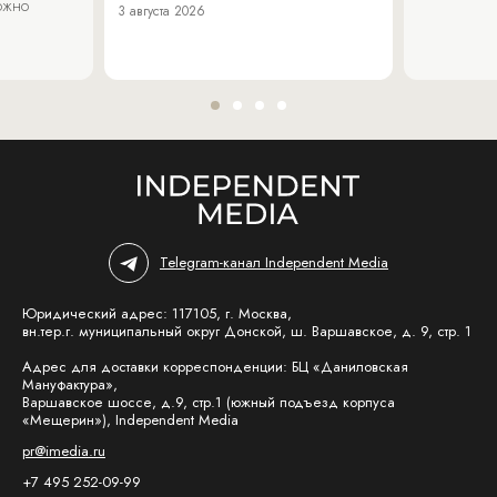
можно
3 августа 2026
Telegram-канал Independent Media
Юридический адрес: 117105, г. Москва,
вн.тер.г. муниципальный округ Донской, ш. Варшавское, д. 9, стр. 1
Адрес для доставки корреспонденции: БЦ «Даниловская
Мануфактура»,
Варшавское шоссе, д.9, стр.1 (южный подъезд корпуса
«Мещерин»), Independent Media
pr@imedia.ru
+7 495 252-09-99