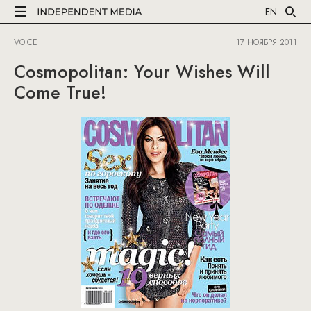
EN
VOICE
17 НОЯБРЯ 2011
Cosmopolitan: Your Wishes Will
Come True!