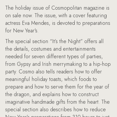
The holiday issue of Cosmopolitan magazine is
on sale now. The issue, with a cover featuring
actress Eva Mendes, is devoted to preparations
for New Year's.
The special section “It’s the Night” offers all
the details, costumes and entertainments
needed for seven different types of parties,
from Gypsy and Irish merrymaking to a hip-hop
party. Cosmo also tells readers how to offer
meaningful holiday toasts, which foods to
prepare and how to serve them for the year of
the dragon, and explains how to construct
imaginative handmade gifts from the heart. The
special section also describes how to reduce