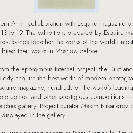
 Art in collaboration with Esquire magazine pre
 13 to 19. The exhibition, prepared by Esquire ma
rov, brings together the works of the world’s mo
bited their works in Moscow before.
from the eponymous Internet project: the Dust and
quickly acquire the best works of modern photograp
 Esquire magazine, hundreds of the world’s leadi
oto contest and other prestigious competitions — 
ratches gallery. Project curator Maxim Nikanorov 
displayed in the gallery.