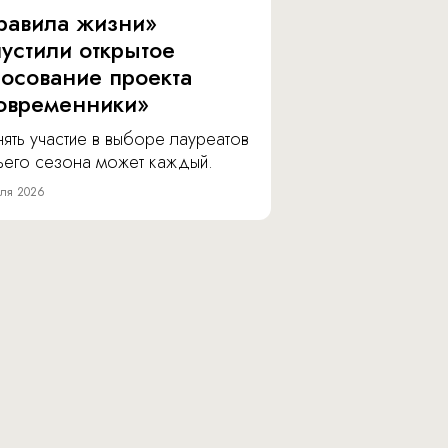
равила жизни»
пустили открытое
лосование проекта
овременники»
ять участие в выборе лауреатов
тьего сезона может каждый.
ля 2026