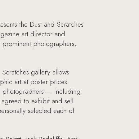
sents the Dust and Scratches
gazine art director and
st prominent photographers,
 Scratches gallery allows
hic art at poster prices.
ng photographers — including
agreed to exhibit and sell
personally selected each of