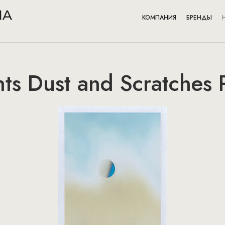
КОМПАНИЯ
БРЕНДЫ
nts Dust and Scratches 