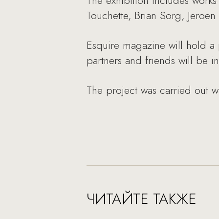
The exhibition includes works 
Touchette, Brian Sorg, Jeroen
Esquire magazine will hold a 
partners and friends will be in
The project was carried out w
ЧИТАЙТЕ ТАКЖЕ