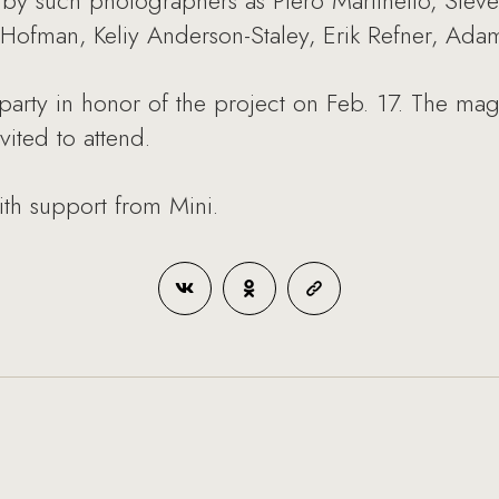
by such photographers as Piero Martinello, Steven
 Hofman, Keliy Anderson-Staley, Erik Refner, Ada
party in honor of the project on Feb. 17. The maga
vited to attend.
ith support from Mini.