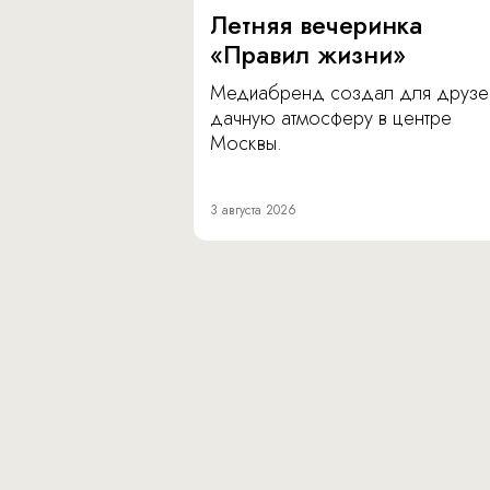
Летняя вечеринка
«Правил жизни»
Медиабренд создал для друзе
дачную атмосферу в центре
Москвы.
3 августа 2026