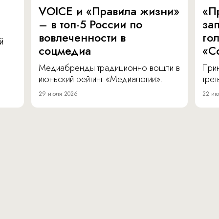
VOICE и «Правила жизни»
«П
– в топ-5 России по
за
вовлеченности в
го
й
соцмедиа
«С
Медиабренды традиционно вошли в
Прин
июньский рейтинг «Медиалогии».
тре
29 июля 2026
22 ию