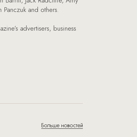
 Barritt, Jack Radcliffe, Amy
m Panczuk and others.
zine’s advertisers, business
Больше новостей