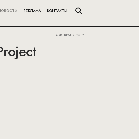
НОВОСТИ
РЕКЛАМА
КОНТАКТЫ
14 ФЕВРАЛЯ 2012
Project