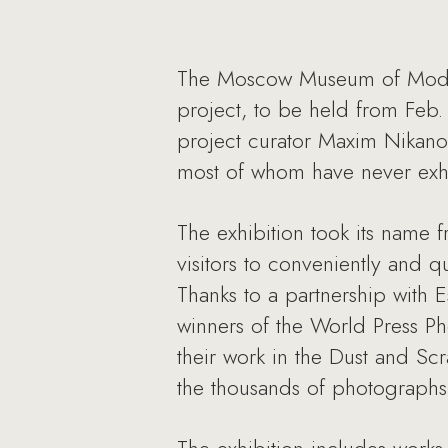
The Moscow Museum of Modern
project, to be held from Feb.
project curator Maxim Nikano
most of whom have never exhi
The exhibition took its name 
visitors to conveniently and 
Thanks to a partnership with
winners of the World Press Ph
their work in the Dust and Sc
the thousands of photographs 