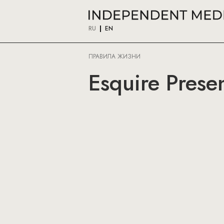
RU
EN
ПРАВИЛА ЖИЗНИ
Esquire Prese