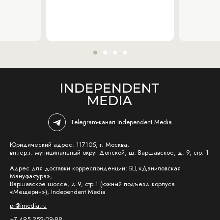
Telegram-канал Independent Media
Юридический адрес: 117105, г. Москва,
вн.тер.г. муниципальный округ Донской, ш. Варшавское, д. 9, стр. 1
Адрес для доставки корреспонденции: БЦ «Даниловская
Мануфактура»,
Варшавское шоссе, д.9, стр.1 (южный подъезд корпуса
«Мещерин»), Independent Media
pr@imedia.ru
+7 495 252-09-99