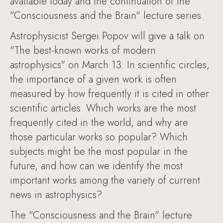
available today and the continuation of the
"Consciousness and the Brain" lecture series.
Astrophysicist Sergei Popov will give a talk on
"The best-known works of modern
astrophysics" on March 13. In scientific circles,
the importance of a given work is often
measured by how frequently it is cited in other
scientific articles. Which works are the most
frequently cited in the world, and why are
those particular works so popular? Which
subjects might be the most popular in the
future, and how can we identify the most
important works among the variety of current
news in astrophysics?
The "Consciousness and the Brain" lecture