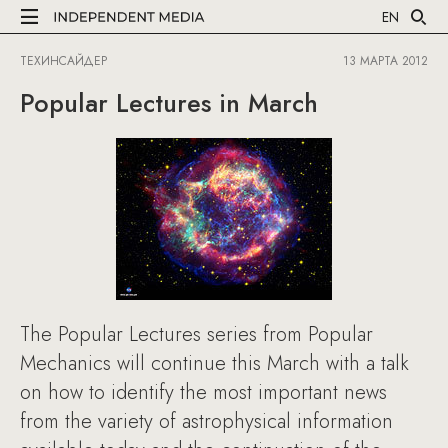
EN
ТЕХИНСАЙДЕР
13 МАРТА 2012
Popular Lectures in March
The Popular Lectures series from Popular
Mechanics will continue this March with a talk
on how to identify the most important news
from the variety of astrophysical information