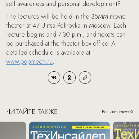
self-awareness and personal development?
The lectures will be held in the 35MM movie
theater at 47 Ulitsa Pokrovka in Moscow. Each
lecture begins and 7:30 p.m., and tickets can
be purchased at the theater box office. A
detailed schedule is available at
www.popmech.ru
.
ЧИТАЙТЕ ТАКЖЕ
Больше новостей