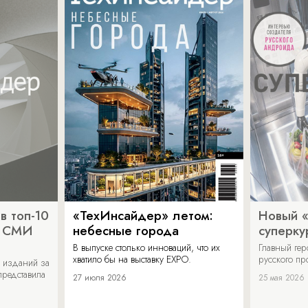
в топ-10
«ТехИнсайдер» летом:
Новый 
х СМИ
небесные города
суперку
В выпуске столько инноваций, что их
Главный ге
хватило бы на выставку EXPO.
русского п
 изданий за
представила
27 июля 2026
25 мая 2026