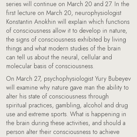
series will continue on March 20 and 27. In the
first lecture on March 20, neurophysiologist
Konstantin Anokhin will explain which functions
of consciousness allow it to develop in nature,
the signs of consciousness exhibited by living
things and what modern studies of the brain
can tell us about the neural, cellular and
molecular basis of consciousness.
On March 27, psychophysiologist Yury Bubeyev
will examine why nature gave man the ability to
alter his state of consciousness through
spiritual practices, gambling, alcohol and drug
use and extreme sports. What is happening in
the brain during these activities, and should a
person alter their consciousness to achieve