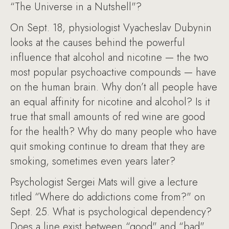
“The Universe in a Nutshell"?
On Sept. 18, physiologist Vyacheslav Dubynin
looks at the causes behind the powerful
influence that alcohol and nicotine — the two
most popular psychoactive compounds — have
on the human brain. Why don’t all people have
an equal affinity for nicotine and alcohol? Is it
true that small amounts of red wine are good
for the health? Why do many people who have
quit smoking continue to dream that they are
smoking, sometimes even years later?
Psychologist Sergei Mats will give a lecture
titled “Where do addictions come from?" on
Sept. 25. What is psychological dependency?
Does a line exist between “good" and “bad"