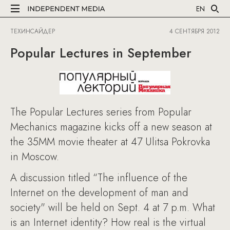
EN
ТЕХИНСАЙДЕР
4 СЕНТЯБРЯ 2012
Popular Lectures in September
The Popular Lectures series from Popular
Mechanics magazine kicks off a new season at
the 35MM movie theater at 47 Ulitsa Pokrovka
in Moscow.
A discussion titled “The influence of the
Internet on the development of man and
society" will be held on Sept. 4 at 7 p.m. What
is an Internet identity? How real is the virtual