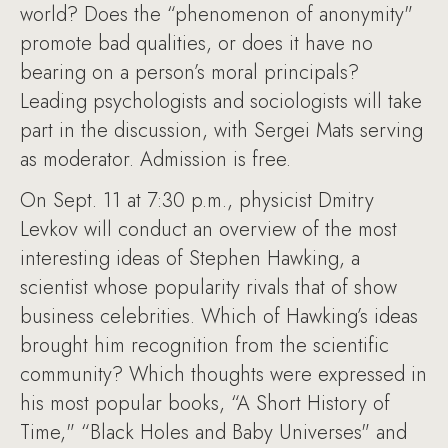
world? Does the “phenomenon of anonymity"
promote bad qualities, or does it have no
bearing on a person’s moral principals?
Leading psychologists and sociologists will take
part in the discussion, with Sergei Mats serving
as moderator. Admission is free.
On Sept. 11 at 7:30 p.m., physicist Dmitry
Levkov will conduct an overview of the most
interesting ideas of Stephen Hawking, a
scientist whose popularity rivals that of show
business celebrities. Which of Hawking’s ideas
brought him recognition from the scientific
community? Which thoughts were expressed in
his most popular books, “A Short History of
Time," “Black Holes and Baby Universes" and