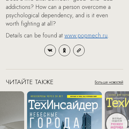
addictions? How can a person overcome a
psychological dependency, and is it even
worth fighting at all?
Details can be found at
www.popmech.ru
.
ЧИТАЙТЕ ТАКЖЕ
Больше новостей