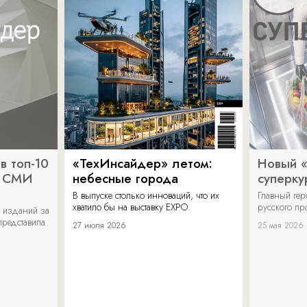
в топ-10
«ТехИнсайдер» летом:
Новый 
х СМИ
небесные города
суперку
В выпуске столько инноваций, что их
Главный ге
хватило бы на выставку EXPO.
русского п
 изданий за
представила
27 июля 2026
25 мая 2026