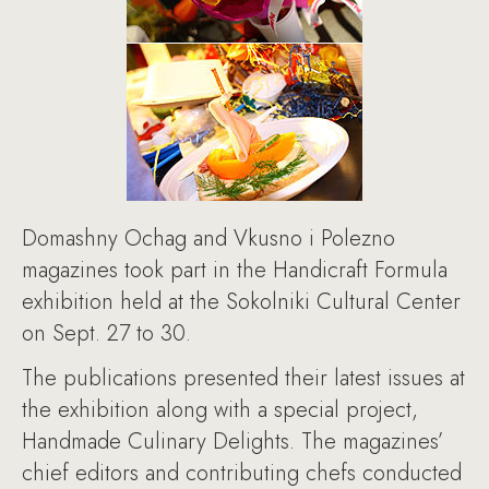
Domashny Ochag and Vkusno i Polezno
magazines took part in the Handicraft Formula
exhibition held at the Sokolniki Cultural Center
on Sept. 27 to 30.
The publications presented their latest issues at
the exhibition along with a special project,
Handmade Culinary Delights. The magazines’
chief editors and contributing chefs conducted