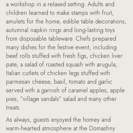
a workshop in a relaxed setting. Adults and
children learned to make stamps with fruit,
amulets for the home, edible table decorations,
autumnal napkin rings and long-lasting toys
from disposable tableware. Chefs prepared
many dishes for the festive event, including
beef rolls stuffed with fresh figs, chicken liver
pate, a salad of roasted squash with arugula,
Italian cutlets of chicken legs stuffed with
parmesan cheese, basil, tomato and garlic
served with a garnish of caramel apples, apple
pies, “village sandals” salad and many other
treats.
As always, guests enjoyed the homey and
warm-hearted atmosphere at the Domashny