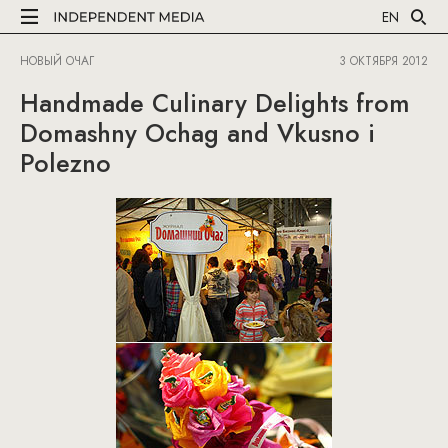
EN
НОВЫЙ ОЧАГ
3 ОКТЯБРЯ 2012
Handmade Culinary Delights from
Domashny Ochag and Vkusno i
Polezno