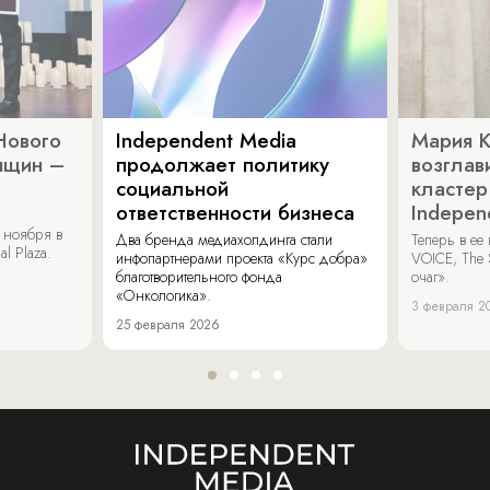
Нового
Independent Media
Мария 
нщин –
продолжает политику
возглав
социальной
кластер
ответственности бизнеса
Indepen
 ноября в
Два бренда медиахолдинга стали
Теперь в ее
al Plaza.
инфопартнерами проекта «Курс добра»
VOICE, The 
благотворительного фонда
очаг».
«Онкологика».
3 февраля 2
25 февраля 2026