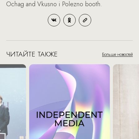
Ochag and Vkusno i Polezno booth.
ЧИТАЙТЕ ТАКЖЕ
Больше новостей