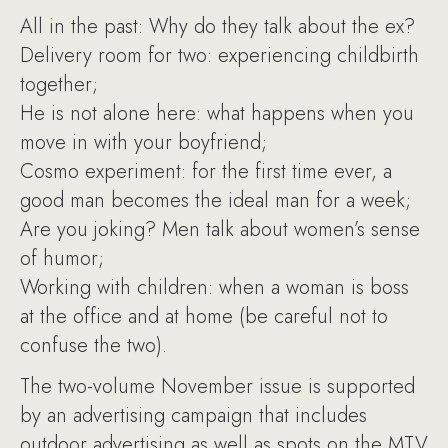
All in the past: Why do they talk about the ex?
Delivery room for two: experiencing childbirth
together;
He is not alone here: what happens when you
move in with your boyfriend;
Cosmo experiment: for the first time ever, a
good man becomes the ideal man for a week;
Are you joking? Men talk about women’s sense
of humor;
Working with children: when a woman is boss
at the office and at home (be careful not to
confuse the two).
The two-volume November issue is supported
by an advertising campaign that includes
outdoor advertising as well as spots on the MTV