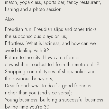
match, yoga class, sports bar, fancy restaurant,
fishing and a photo session.
Also:
Freudian fun: Freudian slips and other tricks
the subconscious plays on us;
Effortless: What is laziness, and how can we
avoid dealing with it?
Return to the city: How can a former
downshifter readjust to life in the metropolis?
Shopping control: types of shopaholics and
their various behaviors;
Dear friend: what to do if a good friend is
richer than you (and vice versa);
Young business: building a successful business
by the time you’re 30;