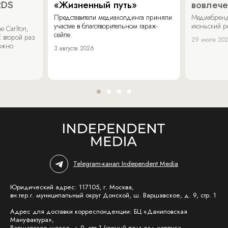
RDS
«Жизненный путь»
вовлече
Представители медиахолдинга приняли
Медиабренд
участие в благотворительном гараж-
июньский р
 Carlton,
сейле.
 второй раз
29 июля 20
можно
3 августа 2026
Telegram-канал Independent Media
Юридический адрес: 117105, г. Москва,
вн.тер.г. муниципальный округ Донской, ш. Варшавское, д. 9, стр. 1
Адрес для доставки корреспонденции: БЦ «Даниловская
Мануфактура»,
Варшавское шоссе, д.9, стр.1 (южный подъезд корпуса