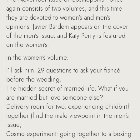
again consists of two volumes, and this time
they are devoted to women’s and men’s
opinions. Javier Bardem appears on the cover
of the men’s issue, and Katy Perry is featured
on the women’s.
In the women’s volume:
I’ll ask him: 29 questions to ask your fiancé
before the wedding;
The hidden secret of married life: What if you
are married but love someone else?
Delivery room for two: experiencing childbirth
together (find the male viewpoint in the men’s
issue;
Cosmo experiment: going together to a boxing