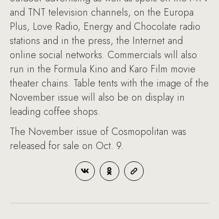
and TNT television channels, on the Europa
Plus, Love Radio, Energy and Chocolate radio
stations and in the press, the Internet and
online social networks. Commercials will also
run in the Formula Kino and Karo Film movie
theater chains. Table tents with the image of the
November issue will also be on display in
leading coffee shops.
The November issue of Cosmopolitan was
released for sale on Oct. 9.