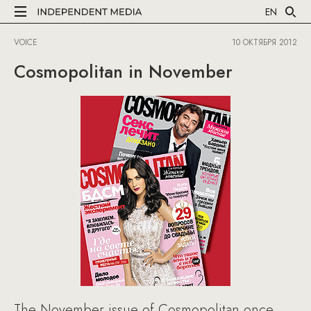
EN
VOICE
10 ОКТЯБРЯ 2012
Cosmopolitan in November
The November issue of Cosmopolitan once