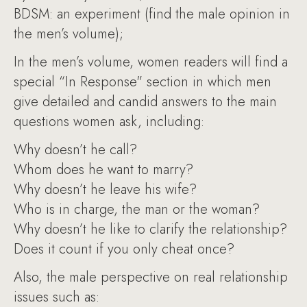
BDSM: an experiment (find the male opinion in
the men’s volume);
In the men’s volume, women readers will find a
special “In Response" section in which men
give detailed and candid answers to the main
questions women ask, including:
Why doesn’t he call?
Whom does he want to marry?
Why doesn’t he leave his wife?
Who is in charge, the man or the woman?
Why doesn’t he like to clarify the relationship?
Does it count if you only cheat once?
Also, the male perspective on real relationship
issues such as: