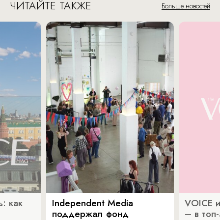
ЧИТАЙТЕ ТАКЖЕ
Больше новостей
: как
Independent Media
VOICE и
поддержал фонд
– в топ