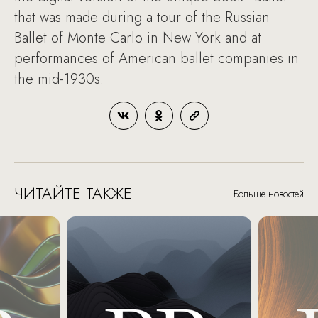
that was made during a tour of the Russian
Ballet of Monte Carlo in New York and at
performances of American ballet companies in
the mid-1930s.
ЧИТАЙТЕ ТАКЖЕ
Больше новостей