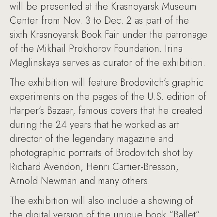
will be presented at the Krasnoyarsk Museum
Center from Nov. 3 to Dec. 2 as part of the
sixth Krasnoyarsk Book Fair under the patronage
of the Mikhail Prokhorov Foundation. Irina
Meglinskaya serves as curator of the exhibition.
The exhibition will feature Brodovitch’s graphic
experiments on the pages of the U.S. edition of
Harper’s Bazaar, famous covers that he created
during the 24 years that he worked as art
director of the legendary magazine and
photographic portraits of Brodovitch shot by
Richard Avendon, Henri Cartier-Bresson,
Arnold Newman and many others.
The exhibition will also include a showing of
the digital version of the unique book “Ballet”