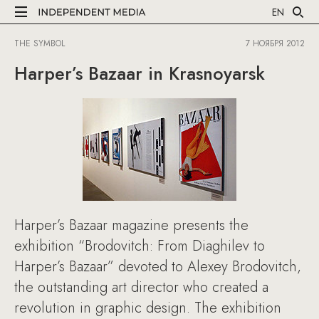
EN
THE SYMBOL
7 НОЯБРЯ 2012
Harper’s Bazaar in Krasnoyarsk
Harper’s Bazaar magazine presents the
exhibition “Brodovitch: From Diaghilev to
Harper’s Bazaar” devoted to Alexey Brodovitch,
the outstanding art director who created a
revolution in graphic design. The exhibition