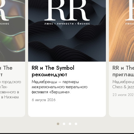
и The
RR и The Symbol
RR и Th
т
рекомендуют
пригла
 городского
Медиабренды – партнеры
Медиабренд
«Тех-
межрегионального театрального
Chess & Jaz
ованного в
фестиваля «Вершина».
23 июля 20
 в Нижнем
6 августа 2026