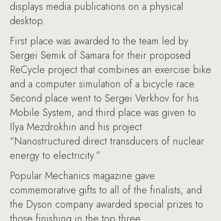
displays media publications on a physical
desktop.
First place was awarded to the team led by
Sergei Semik of Samara for their proposed
ReCycle project that combines an exercise bike
and a computer simulation of a bicycle race.
Second place went to Sergei Verkhov for his
Mobile System, and third place was given to
Ilya Mezdrokhin and his project
“Nanostructured direct transducers of nuclear
energy to electricity.”
Popular Mechanics magazine gave
commemorative gifts to all of the finalists, and
the Dyson company awarded special prizes to
those finishing in the top three.