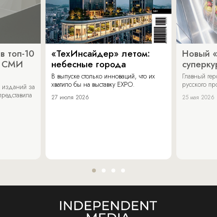
в топ-10
«ТехИнсайдер» летом:
Новый 
х СМИ
небесные города
суперку
В выпуске столько инноваций, что их
Главный ге
хватило бы на выставку EXPO.
русского п
 изданий за
представила
27 июля 2026
25 мая 2026