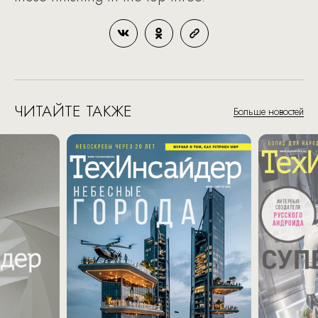
ЧИТАЙТЕ ТАКЖЕ
Больше новостей