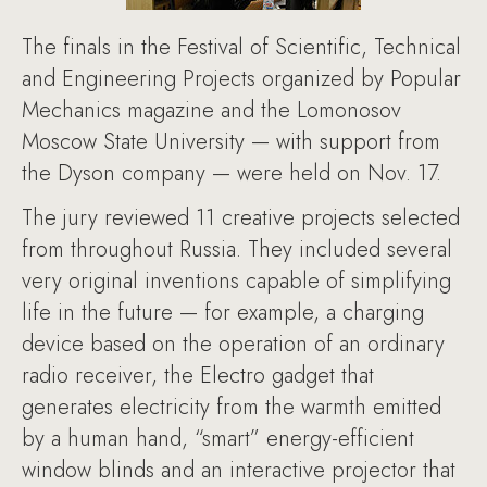
The finals in the Festival of Scientific, Technical
and Engineering Projects organized by Popular
Mechanics magazine and the Lomonosov
Moscow State University — with support from
the Dyson company — were held on Nov. 17.
The jury reviewed 11 creative projects selected
from throughout Russia. They included several
very original inventions capable of simplifying
life in the future — for example, a charging
device based on the operation of an ordinary
radio receiver, the Electro gadget that
generates electricity from the warmth emitted
by a human hand, “smart” energy-efficient
window blinds and an interactive projector that