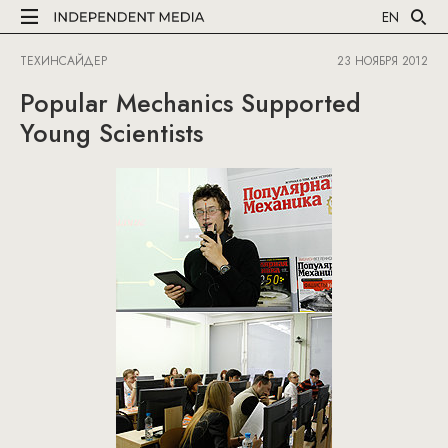
EN
ТЕХИНСАЙДЕР
23 НОЯБРЯ 2012
Popular Mechanics Supported
Young Scientists