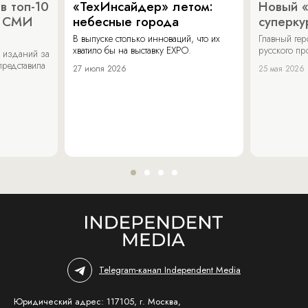
в топ-10
«ТехИнсайдер» летом:
Новый 
х СМИ
небесные города
суперку
В выпуске столько инноваций, что их
Главный ге
хватило бы на выставку EXPO.
русского п
 изданий за
представила
27 июля 2026
25 мая 2026
Telegram-канал Independent Media
Юридический адрес: 117105, г. Москва,