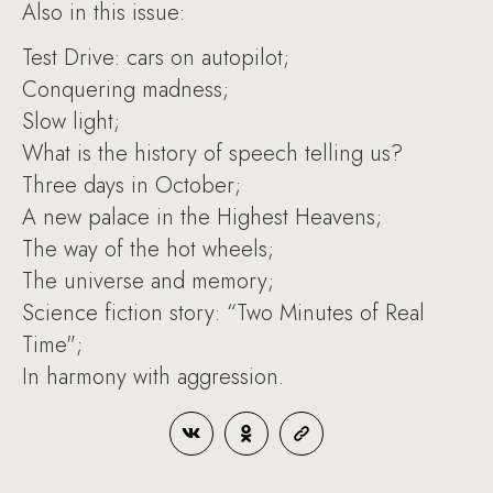
Also in this issue:
Test Drive: cars on autopilot;
Conquering madness;
Slow light;
What is the history of speech telling us?
Three days in October;
A new palace in the Highest Heavens;
The way of the hot wheels;
The universe and memory;
Science fiction story: “Two Minutes of Real
Time";
In harmony with aggression.