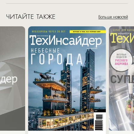
ЧИТАЙТЕ ТАКЖЕ
Больше новостей