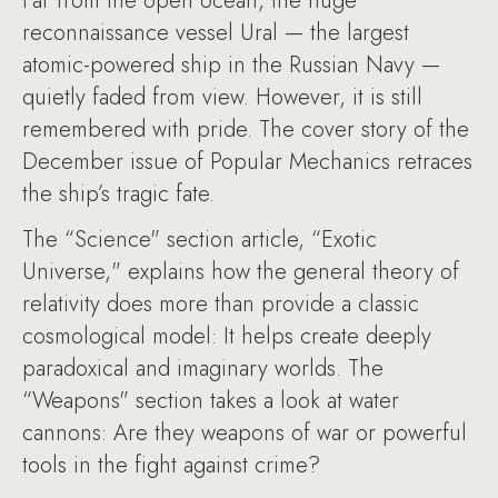
Far from the open ocean, the huge
reconnaissance vessel Ural — the largest
atomic-powered ship in the Russian Navy —
quietly faded from view. However, it is still
remembered with pride. The cover story of the
December issue of Popular Mechanics retraces
the ship’s tragic fate.
The “Science" section article, “Exotic
Universe," explains how the general theory of
relativity does more than provide a classic
cosmological model: It helps create deeply
paradoxical and imaginary worlds. The
“Weapons" section takes a look at water
cannons: Are they weapons of war or powerful
tools in the fight against crime?