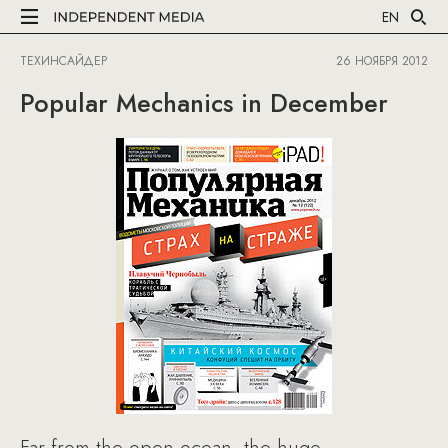
EN
ТЕХИНСАЙДЕР
26 НОЯБРЯ 2012
Popular Mechanics in December