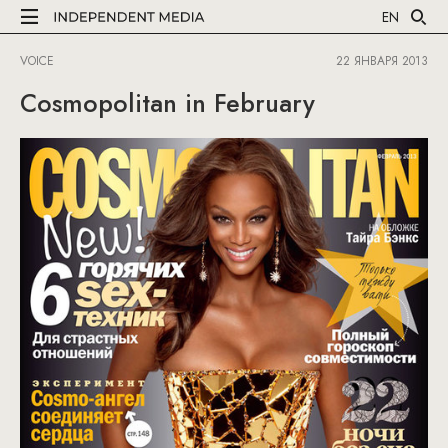
EN
VOICE
22 ЯНВАРЯ 2013
Cosmopolitan in February