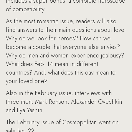
includes a super bonus: a complete horoscope
of compatibility.
As the most romantic issue, readers will also
find answers to their main questions about love:
Why do we look for heroes? How can we
become a couple that everyone else envies?
Why do men and women experience jealousy?
What does Feb. 14 mean in different
countries? And, what does this day mean to
your loved one?
Also in the February issue, interviews with
three men: Mark Ronson, Alexander Ovechkin
and Ilya Yashin.
The February issue of Cosmopolitan went on
sale Jan. 22.