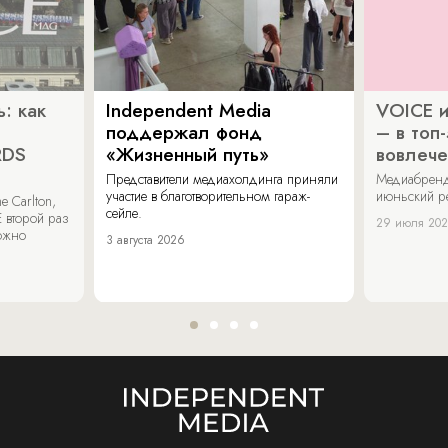
: как
Independent Media
VOICE и
поддержал фонд
– в топ
RDS
«Жизненный путь»
вовлече
Представители медиахолдинга приняли
Медиабренд
участие в благотворительном гараж-
июньский р
 Carlton,
сейле.
 второй раз
29 июля 20
можно
3 августа 2026