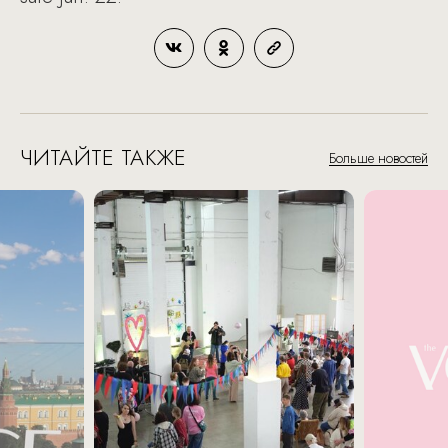
ЧИТАЙТЕ ТАКЖЕ
Больше новостей