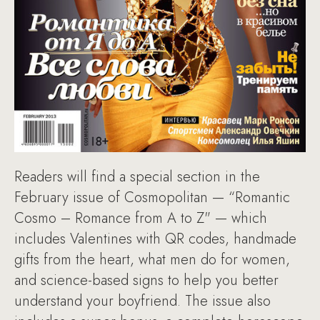
Readers will find a special section in the
February issue of Cosmopolitan — “Romantic
Cosmo – Romance from A to Z" — which
includes Valentines with QR codes, handmade
gifts from the heart, what men do for women,
and science-based signs to help you better
understand your boyfriend. The issue also