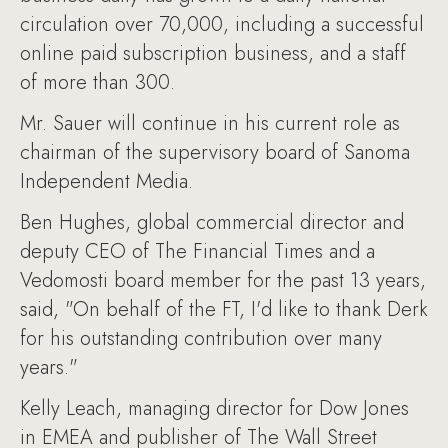
circulation over 70,000, including a successful
online paid subscription business, and a staff
of more than 300.
Mr. Sauer will continue in his current role as
chairman of the supervisory board of Sanoma
Independent Media.
Ben Hughes, global commercial director and
deputy CEO of The Financial Times and a
Vedomosti board member for the past 13 years,
said, "On behalf of the FT, I'd like to thank Derk
for his outstanding contribution over many
years."
Kelly Leach, managing director for Dow Jones
in EMEA and publisher of The Wall Street