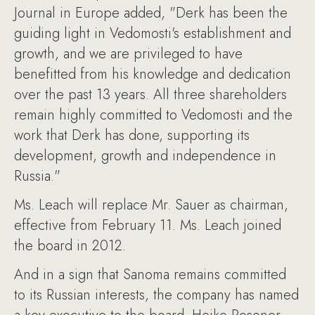
Journal in Europe added, "Derk has been the
guiding light in Vedomosti's establishment and
growth, and we are privileged to have
benefitted from his knowledge and dedication
over the past 13 years. All three shareholders
remain highly committed to Vedomosti and the
work that Derk has done, supporting its
development, growth and independence in
Russia."
Ms. Leach will replace Mr. Sauer as chairman,
effective from February 11. Ms. Leach joined
the board in 2012.
And in a sign that Sanoma remains committed
to its Russian interests, the company has named