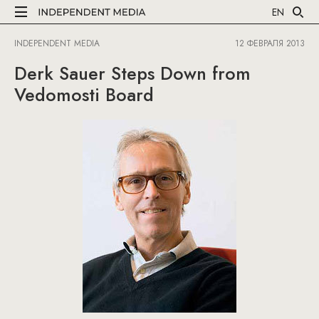
EN
INDEPENDENT MEDIA
12 ФЕВРАЛЯ 2013
Derk Sauer Steps Down from
Vedomosti Board