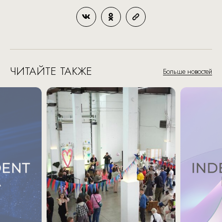
ЧИТАЙТЕ ТАКЖЕ
Больше новостей