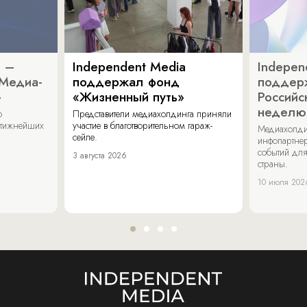
a –
Independent Media
Indepen
«Медиа-
поддержал фонд
поддер
»
«Жизненный путь»
Российс
неделю
о
Представители медиахолдинга приняли
стижнейших
участие в благотворительном гараж-
Медиахолди
сейле.
инфопартнер
событий для
3 августа 2026
страны.
10 июля 202