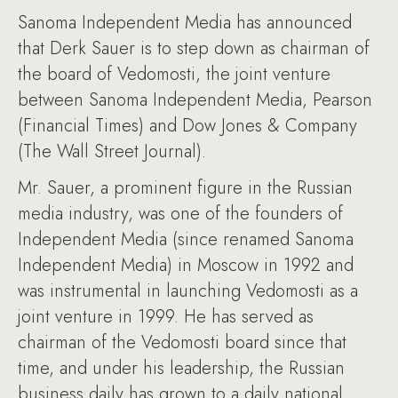
Sanoma Independent Media has announced
that Derk Sauer is to step down as chairman of
the board of Vedomosti, the joint venture
between Sanoma Independent Media, Pearson
(Financial Times) and Dow Jones & Company
(The Wall Street Journal).
Mr. Sauer, a prominent figure in the Russian
media industry, was one of the founders of
Independent Media (since renamed Sanoma
Independent Media) in Moscow in 1992 and
was instrumental in launching Vedomosti as a
joint venture in 1999. He has served as
chairman of the Vedomosti board since that
time, and under his leadership, the Russian
business daily has grown to a daily national