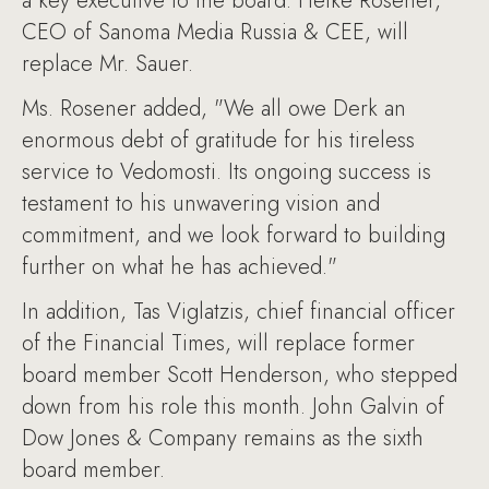
a key executive to the board. Heike Rosener,
CEO of Sanoma Media Russia & CEE, will
replace Mr. Sauer.
Ms. Rosener added, "We all owe Derk an
enormous debt of gratitude for his tireless
service to Vedomosti. Its ongoing success is
testament to his unwavering vision and
commitment, and we look forward to building
further on what he has achieved."
In addition, Tas Viglatzis, chief financial officer
of the Financial Times, will replace former
board member Scott Henderson, who stepped
down from his role this month. John Galvin of
Dow Jones & Company remains as the sixth
board member.