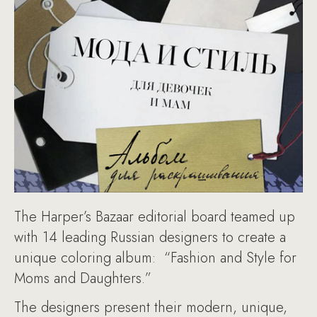
The Harper’s Bazaar editorial board teamed up
with 14 leading Russian designers to create a
unique coloring album: “Fashion and Style for
Moms and Daughters.”
The designers present their modern, unique,