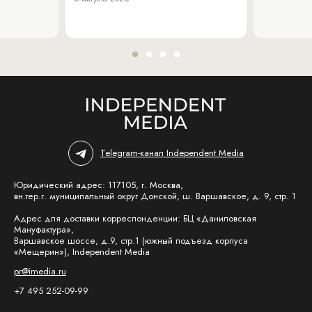
Telegram-канал Independent Media
Юридический адрес: 117105, г. Москва,
вн.тер.г. муниципальный округ Донской, ш. Варшавское, д. 9, стр. 1
Адрес для доставки корреспонденции: БЦ «Даниловская
Мануфактура»,
Варшавское шоссе, д.9, стр.1 (южный подъезд корпуса
«Мещерин»), Independent Media
pr@imedia.ru
+7 495 252-09-99