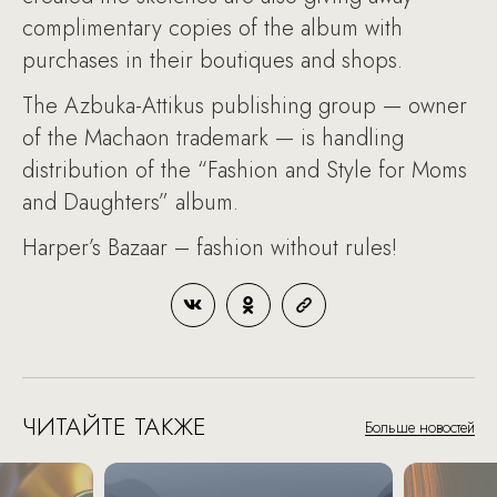
complimentary copies of the album with
purchases in their boutiques and shops.
The Azbuka-Attikus publishing group — owner
of the Machaon trademark — is handling
distribution of the “Fashion and Style for Moms
and Daughters” album.
Harper’s Bazaar – fashion without rules!
ЧИТАЙТЕ ТАКЖЕ
Больше новостей