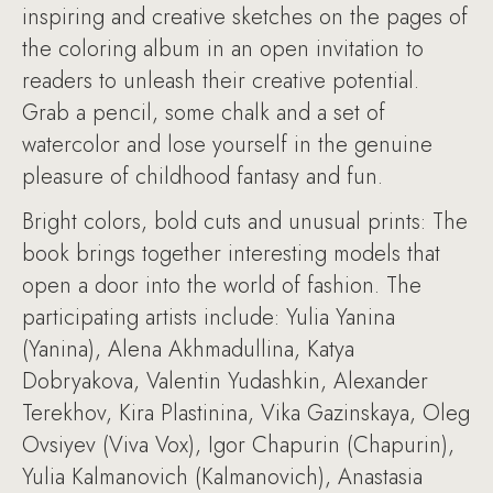
inspiring and creative sketches on the pages of
the coloring album in an open invitation to
readers to unleash their creative potential.
Grab a pencil, some chalk and a set of
watercolor and lose yourself in the genuine
pleasure of childhood fantasy and fun.
Bright colors, bold cuts and unusual prints: The
book brings together interesting models that
open a door into the world of fashion. The
participating artists include: Yulia Yanina
(Yanina), Alena Akhmadullina, Katya
Dobryakova, Valentin Yudashkin, Alexander
Terekhov, Kira Plastinina, Vika Gazinskaya, Oleg
Ovsiyev (Viva Vox), Igor Chapurin (Chapurin),
Yulia Kalmanovich (Kalmanovich), Anastasia