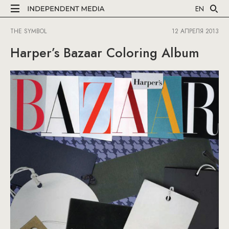
EN
THE SYMBOL
12 АПРЕЛЯ 2013
Harper’s Bazaar Coloring Album