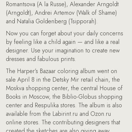
Romantsova (A la Russe), Alexander Arngoldt
(Arngoldt), Andrei Artemov (Walk of Shame)
and Natalia Goldenberg (Tsipporah).
Now you can forget about your daily concerns
by feeling like a child again — and like a real
designer. Use your imagination to create new
dresses and fabulous prints.
The Harper’s Bazaar coloring album went on
sale April 8 in the Detsky Mir retail chain, the
Moskva shopping center, the central House of
Books in Moscow, the Biblio-Globus shopping
center and Respulika stores. The album is also
available from the Labirint.ru and Ozon.ru
online stores. The contributing designers that
created the sketches are also giving away