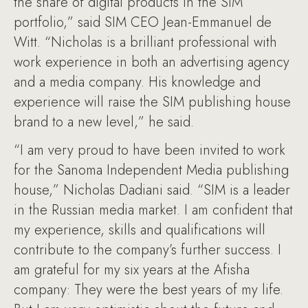
the share of digital products in the SIM
portfolio,” said SIM CEO Jean-Emmanuel de
Witt. “Nicholas is a brilliant professional with
work experience in both an advertising agency
and a media company. His knowledge and
experience will raise the SIM publishing house
brand to a new level,” he said.
“I am very proud to have been invited to work
for the Sanoma Independent Media publishing
house,” Nicholas Dadiani said. “SIM is a leader
in the Russian media market. I am confident that
my experience, skills and qualifications will
contribute to the company’s further success. I
am grateful for my six years at the Afisha
company: They were the best years of my life.