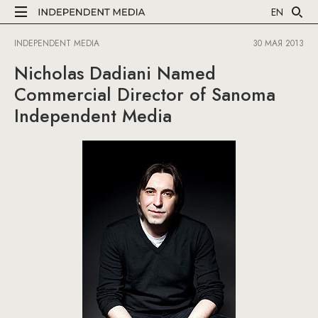
EN
INDEPENDENT MEDIA
30 МАЯ 2013
Nicholas Dadiani Named
Commercial Director of Sanoma
Independent Media