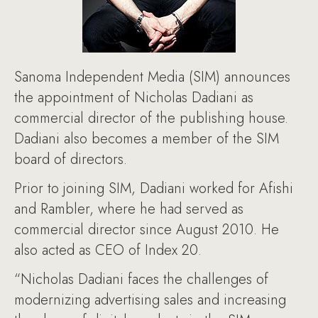
Sanoma Independent Media (SIM) announces
the appointment of Nicholas Dadiani as
commercial director of the publishing house.
Dadiani also becomes a member of the SIM
board of directors.
Prior to joining SIM, Dadiani worked for Afishi
and Rambler, where he had served as
commercial director since August 2010. He
also acted as CEO of Index 20.
“Nicholas Dadiani faces the challenges of
modernizing advertising sales and increasing