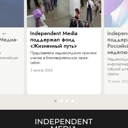
a –
Independent Media
Indepen
«Медиа-
поддержал фонд
поддер
»
«Жизненный путь»
Российс
неделю
о
Представители медиахолдинга приняли
стижнейших
участие в благотворительном гараж-
Медиахолди
сейле.
инфопартнер
событий для
3 августа 2026
страны.
10 июля 202