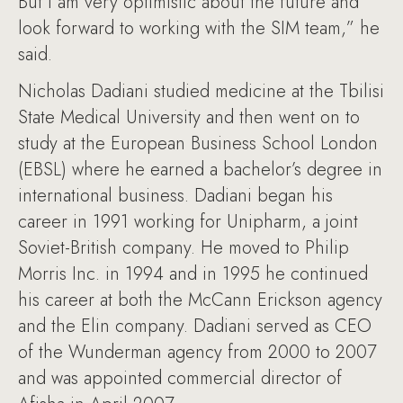
But I am very optimistic about the future and
look forward to working with the SIM team,” he
said.
Nicholas Dadiani studied medicine at the Tbilisi
State Medical University and then went on to
study at the European Business School London
(EBSL) where he earned a bachelor’s degree in
international business. Dadiani began his
career in 1991 working for Unipharm, a joint
Soviet-British company. He moved to Philip
Morris Inc. in 1994 and in 1995 he continued
his career at both the McCann Erickson agency
and the Elin company. Dadiani served as CEO
of the Wunderman agency from 2000 to 2007
and was appointed commercial director of