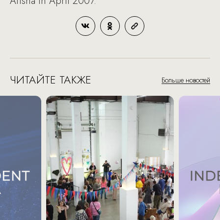
Afisha in April 2007.
ЧИТАЙТЕ ТАКЖЕ
Больше новостей