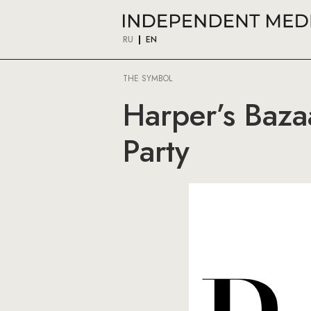
RU
EN
THE SYMBOL
Harper’s Baza
Party