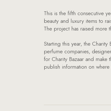
This is the fifth consecutive 
beauty and luxury items to rai
The project has raised more t
Starting this year, the Charit
perfume companies, designers 
for Charity Bazaar and make t
publish information on where t