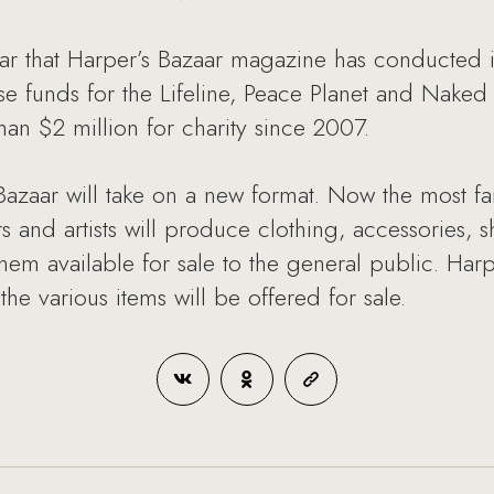
year that Harper’s Bazaar magazine has conducted i
se funds for the Lifeline, Peace Planet and Naked 
han $2 million for charity since 2007.
y Bazaar will take on a new format. Now the most 
and artists will produce clothing, accessories, s
hem available for sale to the general public. Har
he various items will be offered for sale.