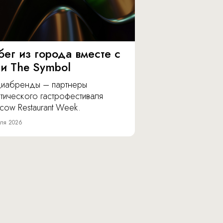
бег из города вместе с
 и The Symbol
иабренды – партнеры
тического гастрофестиваля
cow Restaurant Week.
ля 2026