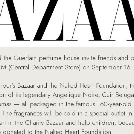
the Guerlain perfume house invite friends and bu
sUM (Central Department Store) on September 16.
Harper’s Bazaar and the Naked Heart Foundation, 
ion of its legendary Angelique Noire, Cuir Belug
omas — all packaged in the famous 160-year-old l
. The fragrances will be sold in a special outlet 
t in the Charity Bazaar and help children, becau
be donated to the Naked Heart Foundation.