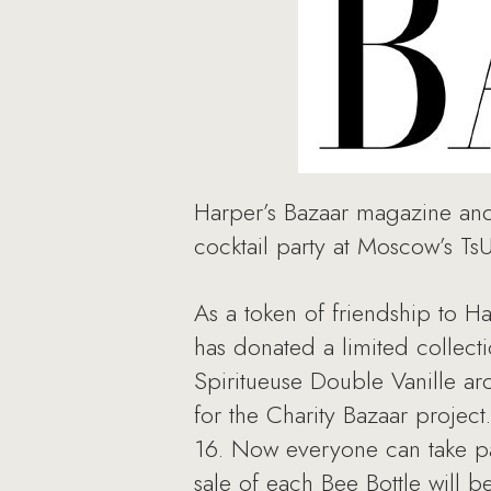
Harper’s Bazaar magazine and 
cocktail party at Moscow’s T
As a token of friendship to 
has donated a limited collect
Spiritueuse Double Vanille ar
for the Charity Bazaar project
16. Now everyone can take par
sale of each Bee Bottle will 