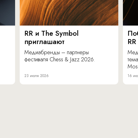
RR и The Symbol
По
приглашают
RR
Медиабренды – партнеры
Мед
фестиваля Chess & Jazz 2026.
тема
Mos
23 июля 2026
16 ию