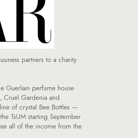
siness partners to a charity
the Guerlain perfume house
a, Cruel Gardenia and
ine of crystal Bee Bottles —
in the TsUM starting September
se all of the income from the