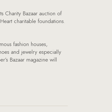
ts Charity Bazaar auction of
Heart charitable foundations.
famous fashion houses,
hoes and jewelry especially
per’s Bazaar magazine will