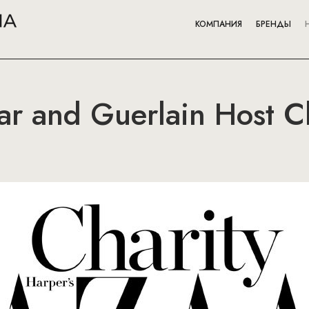
КОМПАНИЯ
БРЕНДЫ
ar and Guerlain Host Ch