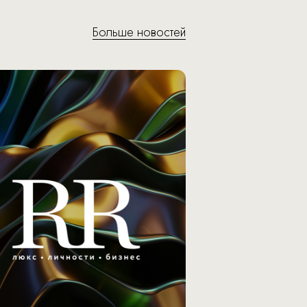
Больше новостей