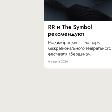
RR и The Symbol
рекомендуют
Медиабренды – партнеры
межрегионального театрального
фестиваля «Вершина».
6 августа 2026