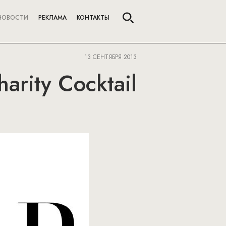
НОВОСТИ
РЕКЛАМА
КОНТАКТЫ
13 СЕНТЯБРЯ 2013
arity Cocktail