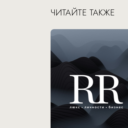
ЧИТАЙТЕ ТАКЖЕ