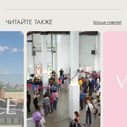
ЧИТАЙТЕ ТАКЖЕ
Больше новостей