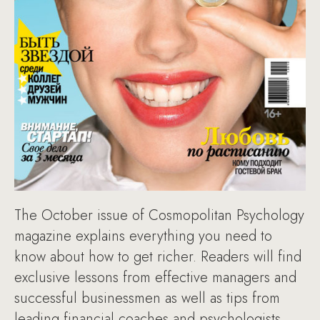
The October issue of Cosmopolitan Psychology
magazine explains everything you need to
know about how to get richer. Readers will find
exclusive lessons from effective managers and
successful businessmen as well as tips from
leading financial coaches and psychologists.