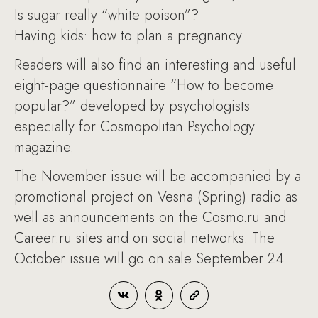
Is sugar really “white poison”?
Having kids: how to plan a pregnancy.
Readers will also find an interesting and useful
eight-page questionnaire “How to become
popular?” developed by psychologists
especially for Cosmopolitan Psychology
magazine.
The November issue will be accompanied by a
promotional project on Vesna (Spring) radio as
well as announcements on the Cosmo.ru and
Career.ru sites and on social networks. The
October issue will go on sale September 24.