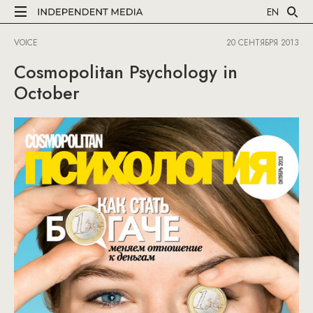
EN
VOICE
20 СЕНТЯБРЯ 2013
Cosmopolitan Psychology in
October