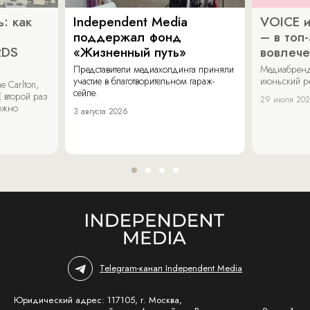
: как
Independent Media
VOICE и
поддержал фонд
– в топ
RDS
«Жизненный путь»
вовлече
Представители медиахолдинга приняли
Медиабренд
участие в благотворительном гараж-
июньский р
 Carlton,
сейле.
 второй раз
29 июля 20
можно
3 августа 2026
Telegram-канал Independent Media
Юридический адрес: 117105, г. Москва,