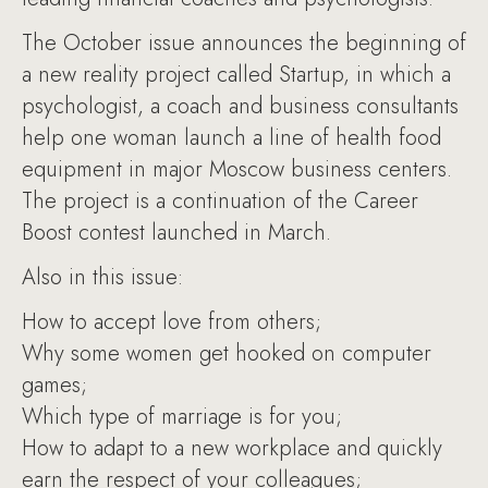
The October issue announces the beginning of
a new reality project called Startup, in which a
psychologist, a coach and business consultants
help one woman launch a line of health food
equipment in major Moscow business centers.
The project is a continuation of the Career
Boost contest launched in March.
Also in this issue:
How to accept love from others;
Why some women get hooked on computer
games;
Which type of marriage is for you;
How to adapt to a new workplace and quickly
earn the respect of your colleagues;