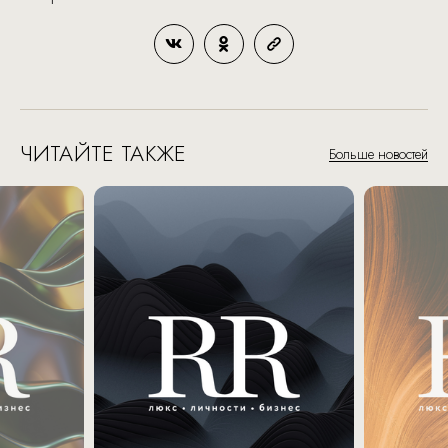
ЧИТАЙТЕ ТАКЖЕ
Больше новостей