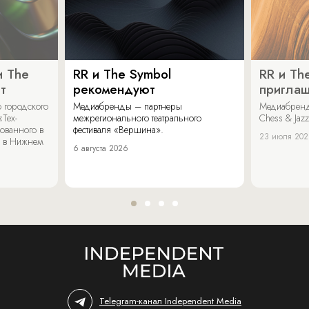
и The
RR и The Symbol
RR и Th
т
рекомендуют
пригла
 городского
Медиабренды – партнеры
Медиабренд
«Тех-
межрегионального театрального
Chess & Jaz
ованного в
фестиваля «Вершина».
23 июля 20
 в Нижнем
6 августа 2026
Telegram-канал Independent Media