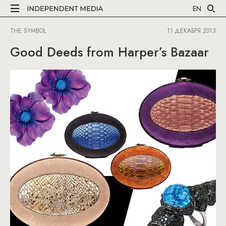
EN
THE SYMBOL
11 ДЕКАБРЯ 2013
Good Deeds from Harper’s Bazaar