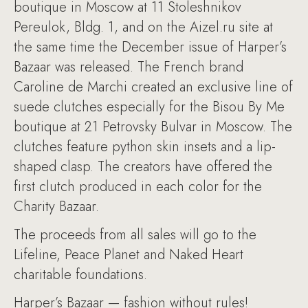
boutique in Moscow at 11 Stoleshnikov
Pereulok, Bldg. 1, and on the Aizel.ru site at
the same time the December issue of Harper’s
Bazaar was released. The French brand
Caroline de Marchi created an exclusive line of
suede clutches especially for the Bisou By Me
boutique at 21 Petrovsky Bulvar in Moscow. The
clutches feature python skin insets and a lip-
shaped clasp. The creators have offered the
first clutch produced in each color for the
Charity Bazaar.
The proceeds from all sales will go to the
Lifeline, Peace Planet and Naked Heart
charitable foundations.
Harper’s Bazaar — fashion without rules!