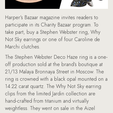
Harper’s Bazaar magazine invites readers to
participate in its Charity Bazaar program. To
take part, buy a Stephen Webster ring, Why
Not Sky earrings or one of four Caroline de
Marchi clutches.
The Stephen Webster Deco Haze ring is a one-
off production sold at the brand’s boutique at
21/13 Malaya Bronnaya Street in Moscow. The
ring is crowned with a black opal mounted on a
14.22 carat quartz. The Why Not Sky earring
clips from the limited Jardin collection are
hand-crafted from titanium and virtually
weightless. They went on sale in the Aizel