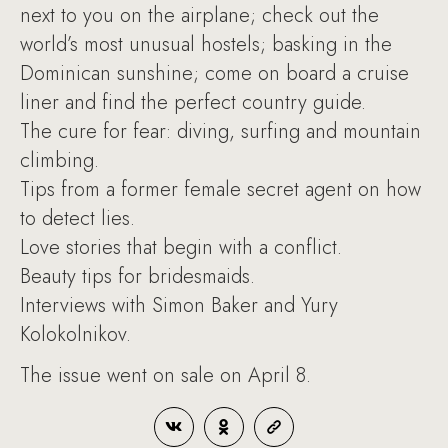
next to you on the airplane; check out the
world’s most unusual hostels; basking in the
Dominican sunshine; come on board a cruise
liner and find the perfect country guide.
The cure for fear: diving, surfing and mountain
climbing.
Tips from a former female secret agent on how
to detect lies.
Love stories that begin with a conflict.
Beauty tips for bridesmaids.
Interviews with Simon Baker and Yury
Kolokolnikov.
The issue went on sale on April 8.