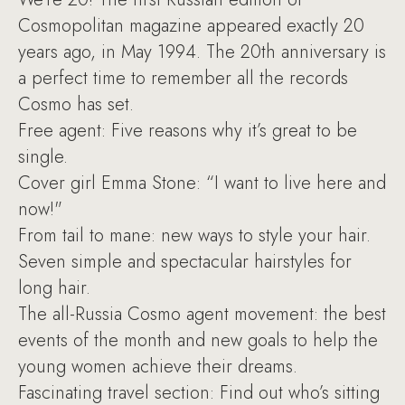
Cosmopolitan magazine appeared exactly 20
years ago, in May 1994. The 20th anniversary is
a perfect time to remember all the records
Cosmo has set.
Free agent: Five reasons why it’s great to be
single.
Cover girl Emma Stone: “I want to live here and
now!"
From tail to mane: new ways to style your hair.
Seven simple and spectacular hairstyles for
long hair.
The all-Russia Cosmo agent movement: the best
events of the month and new goals to help the
young women achieve their dreams.
Fascinating travel section: Find out who’s sitting