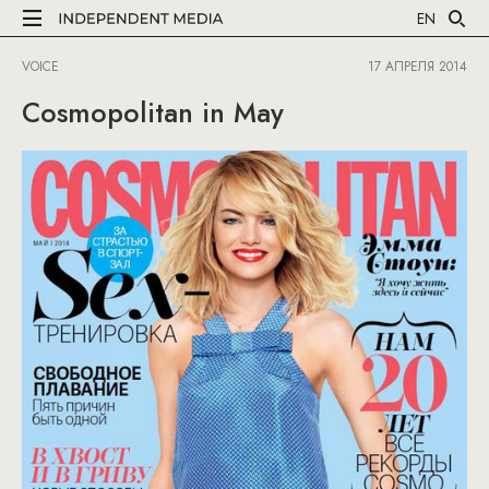
EN
VOICE
17 АПРЕЛЯ 2014
Cosmopolitan in May