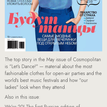
The top story in the May issue of Cosmopolitan
is “Let’s Dance!" — material about the most
fashionable clothes for open-air parties and the
world’s best music festivals and how “our
ladies" look when they attend.
Also in this issue:
We’re 20! The first Russian edition of