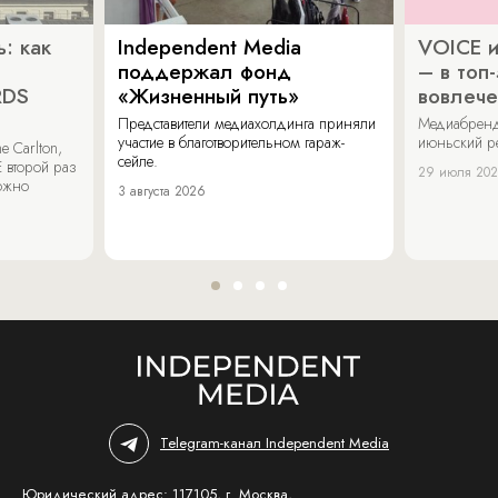
: как
Independent Media
VOICE и
поддержал фонд
– в топ
RDS
«Жизненный путь»
вовлече
Представители медиахолдинга приняли
Медиабренд
участие в благотворительном гараж-
июньский р
 Carlton,
сейле.
 второй раз
29 июля 20
можно
3 августа 2026
Telegram-канал Independent Media
Юридический адрес: 117105, г. Москва,