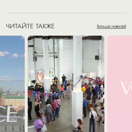
ЧИТАЙТЕ ТАКЖЕ
Больше новостей