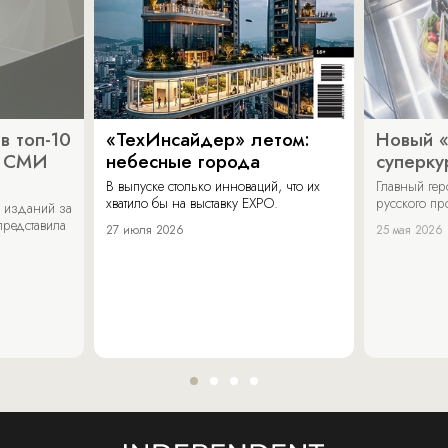
в топ-10
«ТехИнсайдер» летом:
Новый 
х СМИ
небесные города
суперку
В выпуске столько инноваций, что их
Главный ге
хватило бы на выставку EXPO.
русского п
 изданий за
представила
27 июля 2026
25 мая 2026