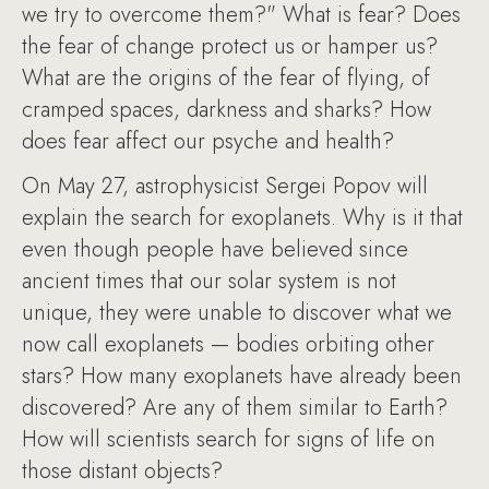
we try to overcome them?" What is fear? Does
the fear of change protect us or hamper us?
What are the origins of the fear of flying, of
cramped spaces, darkness and sharks? How
does fear affect our psyche and health?
On May 27, astrophysicist Sergei Popov will
explain the search for exoplanets. Why is it that
even though people have believed since
ancient times that our solar system is not
unique, they were unable to discover what we
now call exoplanets — bodies orbiting other
stars? How many exoplanets have already been
discovered? Are any of them similar to Earth?
How will scientists search for signs of life on
those distant objects?