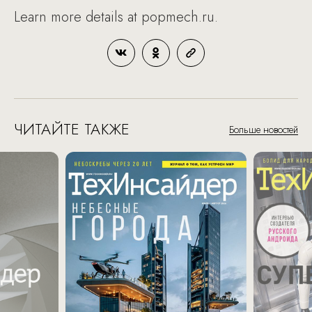
Learn more details at popmech.ru.
ЧИТАЙТЕ ТАКЖЕ
Больше новостей