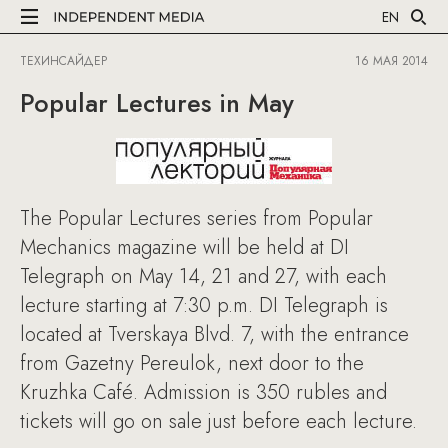
EN
ТЕХИНСАЙДЕР
16 МАЯ 2014
Popular Lectures in May
The Popular Lectures series from Popular
Mechanics magazine will be held at DI
Telegraph on May 14, 21 and 27, with each
lecture starting at 7:30 p.m. DI Telegraph is
located at Tverskaya Blvd. 7, with the entrance
from Gazetny Pereulok, next door to the
Kruzhka Café. Admission is 350 rubles and
tickets will go on sale just before each lecture.