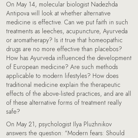
On May 14, molecular biologist Nadezhda
Antipova will look at whether alternative
medicine is effective. Can we put faith in such
treatments as leeches, acupuncture, Ayurveda
or aromatherapy? Is it true that homeopathic
drugs are no more effective than placebos?
How has Ayurveda influenced the development
of European medicine? Are such methods
applicable to modern lifestyles? How does
traditional medicine explain the therapeutic
effects of the above-listed practices, and are all
of these alternative forms of treatment really
safe?
On May 21, psychologist Ilya Pluzhnikov
answers the question: “Modern fears: Should