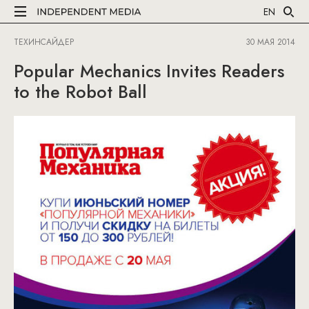
EN
ТЕХИНСАЙДЕР
30 МАЯ 2014
Popular Mechanics Invites Readers
to the Robot Ball