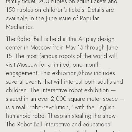
family ticket, 200 rubles on adult tickets and
150 rubles on children’s tickets. Details are
available in the June issue of Popular
Mechanics.
The Robot Ball is held at the Artplay design
center in Moscow from May 15 through June
15. The most famous robots of the world will
visit Moscow for a limited, one-month
engagement. This exhibition/show includes
several events that will interest both adults and
children. The interactive robot exhibition —
staged in an over 2,000 square meter space —
is a real “robo-revolution,” with the English
humanoid robot Thespian stealing the show.
The Robot Ball interactive and educational