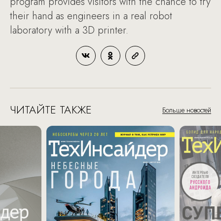
program provides visitors with the chance to try
their hand as engineers in a real robot
laboratory with a 3D printer.
ЧИТАЙТЕ ТАКЖЕ
Больше новостей