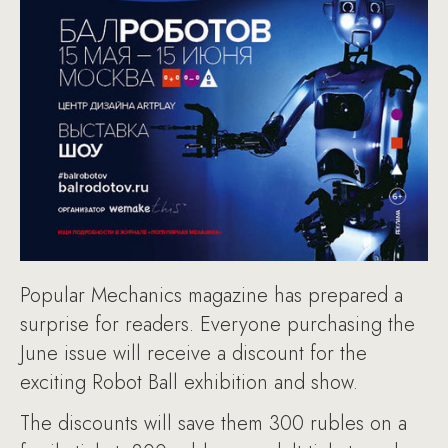
Popular Mechanics magazine has prepared a
surprise for readers. Everyone purchasing the
June issue will receive a discount for the
exciting Robot Ball exhibition and show.
The discounts will save them 300 rubles on a