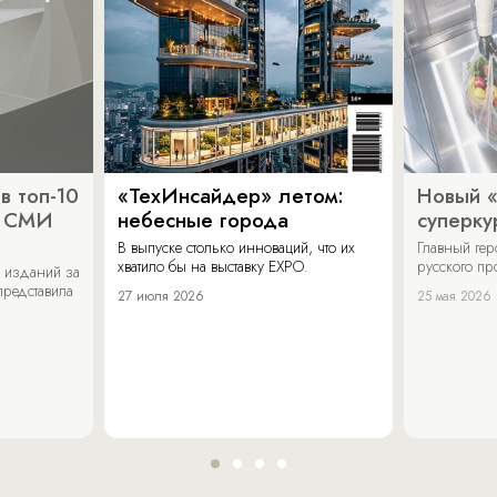
в топ-10
«ТехИнсайдер» летом:
Новый 
х СМИ
небесные города
суперку
В выпуске столько инноваций, что их
Главный ге
хватило бы на выставку EXPO.
русского п
 изданий за
представила
27 июля 2026
25 мая 2026