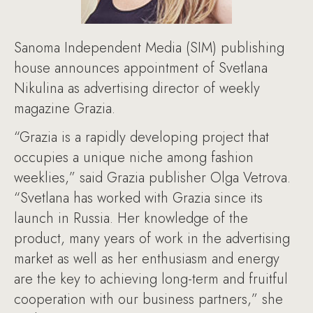
Sanoma Independent Media (SIM) publishing
house announces appointment of Svetlana
Nikulina as advertising director of weekly
magazine Grazia.
“Grazia is a rapidly developing project that
occupies a unique niche among fashion
weeklies,” said Grazia publisher Olga Vetrova.
“Svetlana has worked with Grazia since its
launch in Russia. Her knowledge of the
product, many years of work in the advertising
market as well as her enthusiasm and energy
are the key to achieving long-term and fruitful
cooperation with our business partners,” she