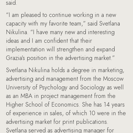
said.
“I am pleased to continue working in a new
capacity with my favorite team,” said Svetlana
Nikulina. “I have many new and interesting
ideas and I am confident that their
implementation will strengthen and expand
Grazia’s position in the advertising market.”
Svetlana Nikulina holds a degree in marketing,
advertising and management from the Moscow
University of Psychology and Sociology as well
as an MBA in project management from the
Higher School of Economics. She has 14 years
of experience in sales, of which 10 were in the
advertising market for print publications.
Svetlana served as advertising manager for