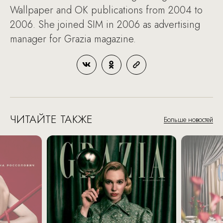
Wallpaper and OK publications from 2004 to
2006. She joined SIM in 2006 as advertising
manager for Grazia magazine.
ЧИТАЙТЕ ТАКЖЕ
Больше новостей