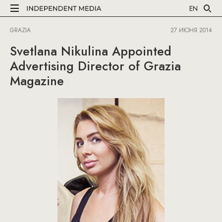
EN
GRAZIA
27 ИЮНЯ 2014
Svetlana Nikulina Appointed
Advertising Director of Grazia
Magazine