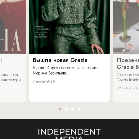
:
Вышла новая Grazia
Презент
Grazia 
Героиней трех обложек стала актриса
Марина Васильева.
нию цвета
15 июня бр
 каверстори.
Grazia Inside
7 июля 2026
22 июня 20