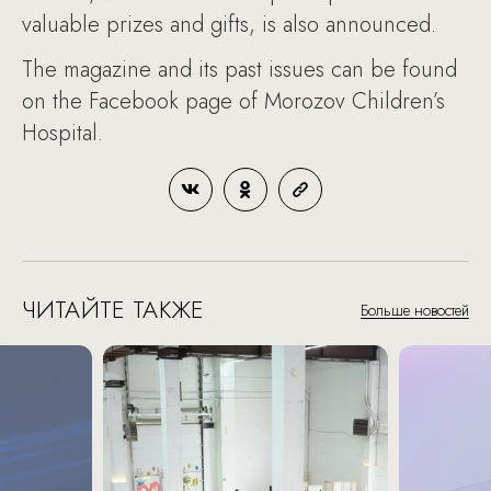
valuable prizes and gifts, is also announced.
The magazine and its past issues can be found
on the Facebook page of Morozov Children’s
Hospital.
ЧИТАЙТЕ ТАКЖЕ
Больше новостей