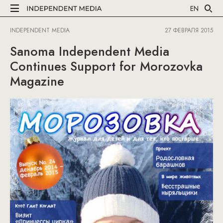
EN
INDEPENDENT MEDIA
27 ФЕВРАЛЯ 2015
Sanoma Independent Media
Continues Support for Morozovka
Magazine