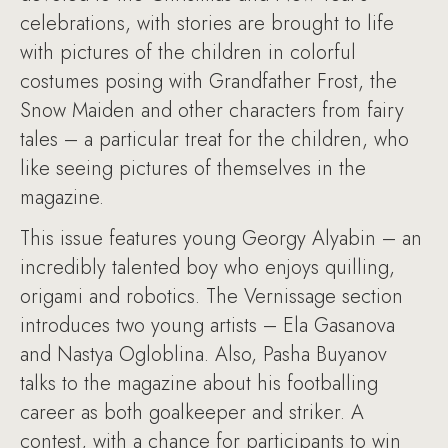
celebrations, with stories are brought to life
with pictures of the children in colorful
costumes posing with Grandfather Frost, the
Snow Maiden and other characters from fairy
tales – a particular treat for the children, who
like seeing pictures of themselves in the
magazine.
This issue features young Georgy Alyabin – an
incredibly talented boy who enjoys quilling,
origami and robotics. The Vernissage section
introduces two young artists – Ela Gasanova
and Nastya Ogloblina. Also, Pasha Buyanov
talks to the magazine about his footballing
career as both goalkeeper and striker. A
contest, with a chance for participants to win