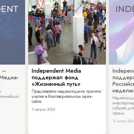
a –
Independent Media
Indepen
«Медиа-
поддержал фонд
поддер
»
«Жизненный путь»
Российс
неделю
о
Представители медиахолдинга приняли
стижнейших
участие в благотворительном гараж-
Медиахолди
сейле.
инфопартнер
событий для
3 августа 2026
страны.
10 июля 202