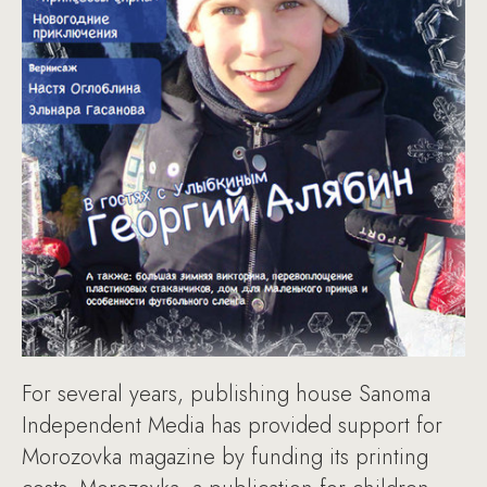
For several years, publishing house Sanoma
Independent Media has provided support for
Morozovka magazine by funding its printing