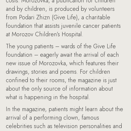
costs. Morozovka, a publication for children
and by children, is produced by volunteers
from Podari Zhizn (Give Life), a charitable
foundation that assists juvenile cancer patients
at Morozov Children’s Hospital.
The young patients – wards of the Give Life
foundation – eagerly await the arrival of each
new issue of Morozovka, which features their
drawings, stories and poems. For children
confined to their rooms, the magazine is just
about the only source of information about
what is happening in the hospital.
In the magazine, patients might learn about the
arrival of a performing clown, famous
celebrities such as television personalities and