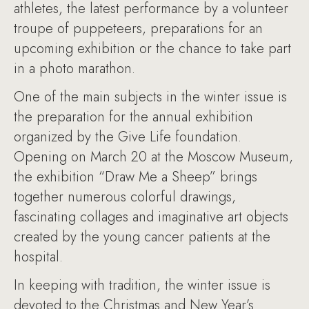
athletes, the latest performance by a volunteer
troupe of puppeteers, preparations for an
upcoming exhibition or the chance to take part
in a photo marathon.
One of the main subjects in the winter issue is
the preparation for the annual exhibition
organized by the Give Life foundation.
Opening on March 20 at the Moscow Museum,
the exhibition “Draw Me a Sheep” brings
together numerous colorful drawings,
fascinating collages and imaginative art objects
created by the young cancer patients at the
hospital.
In keeping with tradition, the winter issue is
devoted to the Christmas and New Year’s