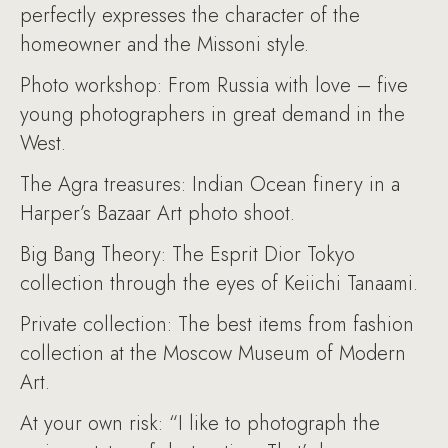
perfectly expresses the character of the
homeowner and the Missoni style.
Photo workshop: From Russia with love – five
young photographers in great demand in the
West.
The Agra treasures: Indian Ocean finery in a
Harper’s Bazaar Art photo shoot.
Big Bang Theory: The Esprit Dior Tokyo
collection through the eyes of Keiichi Tanaami.
Private collection: The best items from fashion
collection at the Moscow Museum of Modern
Art.
At your own risk: “I like to photograph the