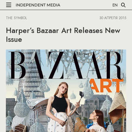
EN
THE SYMBOL
30 АПРЕЛЯ 2015
Harper’s Bazaar Art Releases New
Issue