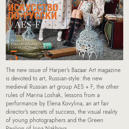
The new issue of Harper’s Bazaar Art magazine
is devoted to art, Russian-style: the new
medieval Russian art group AES + F, the other
rules of Marina Loshak, lessons from a
performance by Elena Kovylina, an art fair
director’s secrets of success, the visual reality
of young photographers and the Green
Pavilion of Irina Nakhova.