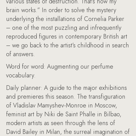
various states of destruction. That’s how my
brain works.” In order to solve the mystery
underlying the installations of Cornelia Parker
– one of the most puzzling and infrequently
reproduced figures in contemporary British art
– we go back to the artist’s childhood in search
of answers.
Word for word: Augmenting our perfume
vocabulary.
Daily planner: A guide to the major exhibitions
and premieres this season. The transfiguration
of Vladislav Mamyshev-Monroe in Moscow,
feminist art by Niki de Saint Phalle in Bilbao,
modern artists as seen through the lens of
David Bailey in Milan, the surreal imagination of