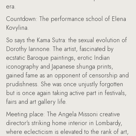
era.
Countdown: The performance school of Elena
Kovylina.
So says the Kama Sutra: the sexual evolution of
Dorothy Iannone. The artist, fascinated by
ecstatic Baroque paintings, erotic Indian
iconography and Japanese shunga prints,
gained fame as an opponent of censorship and
prudishness. She was once unjustly forgotten
but is once again taking active part in festivals,
fairs and art gallery life.
Meeting place: The Angela Missoni creative
director’s striking home interior in Lombardy,
where eclecticism is elevated to the rank of art,