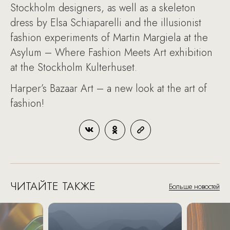
Stockholm designers, as well as a skeleton
dress by Elsa Schiaparelli and the illusionist
fashion experiments of Martin Margiela at the
Asylum – Where Fashion Meets Art exhibition
at the Stockholm Kulterhuset.
Harper’s Bazaar Art – a new look at the art of
fashion!
ЧИТАЙТЕ ТАКЖЕ
Больше новостей