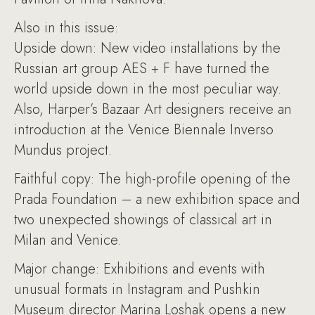
Also in this issue:
Upside down: New video installations by the
Russian art group AES + F have turned the
world upside down in the most peculiar way.
Also, Harper’s Bazaar Art designers receive an
introduction at the Venice Biennale Inverso
Mundus project.
Faithful copy: The high-profile opening of the
Prada Foundation – a new exhibition space and
two unexpected showings of classical art in
Milan and Venice.
Major change: Exhibitions and events with
unusual formats in Instagram and Pushkin
Museum director Marina Loshak opens a new