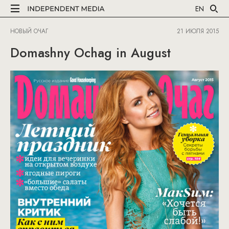
EN
НОВЫЙ ОЧАГ
21 ИЮЛЯ 2015
Domashny Ochag in August