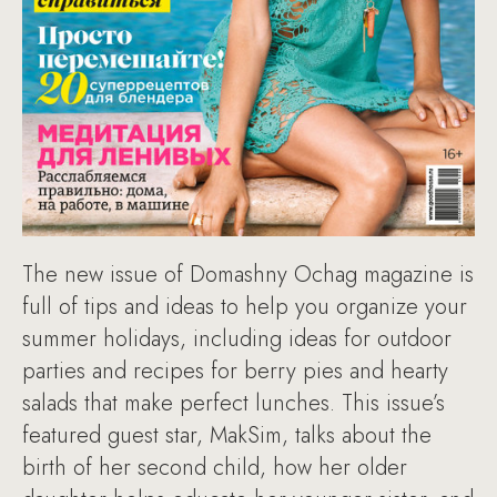
The new issue of Domashny Ochag magazine is
full of tips and ideas to help you organize your
summer holidays, including ideas for outdoor
parties and recipes for berry pies and hearty
salads that make perfect lunches. This issue’s
featured guest star, MakSim, talks about the
birth of her second child, how her older