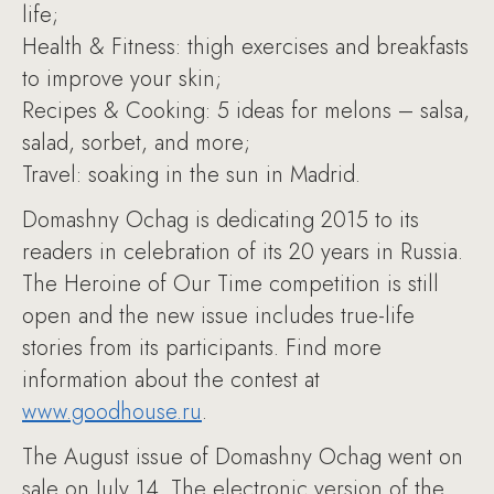
life;
Health & Fitness: thigh exercises and breakfasts
to improve your skin;
Recipes & Cooking: 5 ideas for melons – salsa,
salad, sorbet, and more;
Travel: soaking in the sun in Madrid.
Domashny Ochag is dedicating 2015 to its
readers in celebration of its 20 years in Russia.
The Heroine of Our Time competition is still
open and the new issue includes true-life
stories from its participants. Find more
information about the contest at
www.goodhouse.ru
.
The August issue of Domashny Ochag went on
sale on July 14. The electronic version of the