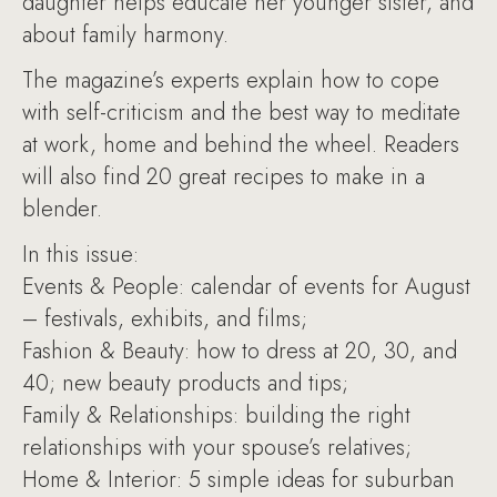
daughter helps educate her younger sister, and
about family harmony.
The magazine’s experts explain how to cope
with self-criticism and the best way to meditate
at work, home and behind the wheel. Readers
will also find 20 great recipes to make in a
blender.
In this issue:
Events & People: calendar of events for August
– festivals, exhibits, and films;
Fashion & Beauty: how to dress at 20, 30, and
40; new beauty products and tips;
Family & Relationships: building the right
relationships with your spouse’s relatives;
Home & Interior: 5 simple ideas for suburban