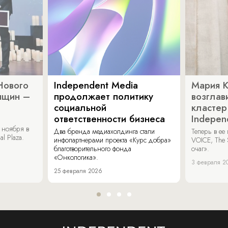
Нового
Independent Media
Мария 
нщин –
продолжает политику
возглав
социальной
кластер
ответственности бизнеса
Indepen
 ноября в
Два бренда медиахолдинга стали
Теперь в ее
al Plaza.
инфопартнерами проекта «Курс добра»
VOICE, The 
благотворительного фонда
очаг».
«Онкологика».
3 февраля 2
25 февраля 2026