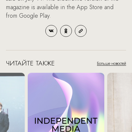
magazine is available in the App Store and
from Google Play.
ЧИТАЙТЕ ТАКЖЕ
Больше новостей