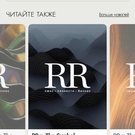
ЧИТАЙТЕ ТАКЖЕ
Больше новостей