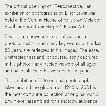
The official opening of “Retrospective,” an
exhibition of photographs by Elliot Erwitt was
held at the Central House of Artists on October
8 with support from Harper’s Bazaar Art.
Erwitt is a renowned master of American
photojournalism and many key events of the last
50 years are reflected in his images. The ease,
unaffectedness and, of course, irony captured
in his photos has attracted viewers of all ages
and nationalities to his work over the years.
The exhibition of 136 original photographs
taken around the globe from 1946 to 2001 is
the most complete collection of original works
Erwitt ever assembled for a Moscow audience.