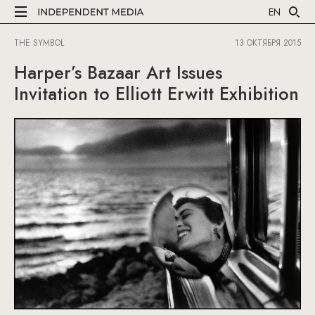
EN
THE SYMBOL
13 ОКТЯБРЯ 2015
Harper’s Bazaar Art Issues
Invitation to Elliott Erwitt Exhibition