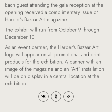
Each guest attending the gala reception at the
opening received a complimentary issue of
Harper’s Bazaar Art magazine.
The exhibit will run from October 9 through
December 10.
As an event partner, the Harper’s Bazaar Art
logo will appear on all promotional and print
products for the exhibition. A banner with an
image of the magazine and an “Art” installation
will be on display in a central location at the
exhibition.