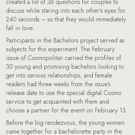
created a list of 36 questions for couples to
discuss while staring into each other’s eyes for
240 seconds – so that they would immediately
fall in love.
Participants in the Bachelors project served as
subjects for this experiment. The February
issue of Cosmopolitan carried the profiles of
30 young and promising bachelors looking to
get into serious relationships, and female
readers had three weeks from the issue’s
release date to use the special digital Cosmo
service to get acquainted with them and
choose a partner for the event on February 13.
Before the big rendezvous, the young women
came together for a bachelorette party in the