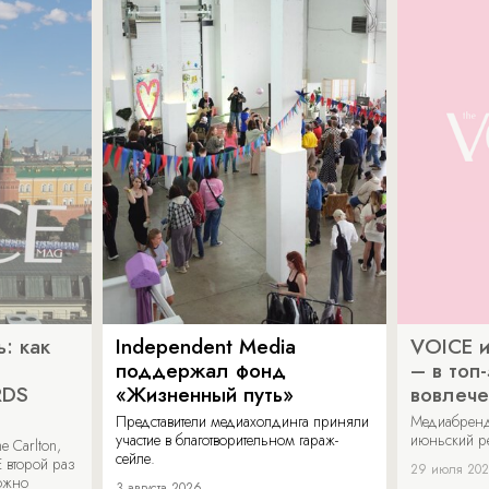
: как
Independent Media
VOICE и
поддержал фонд
– в топ
RDS
«Жизненный путь»
вовлече
Представители медиахолдинга приняли
Медиабренд
участие в благотворительном гараж-
июньский р
 Carlton,
сейле.
 второй раз
29 июля 20
можно
3 августа 2026