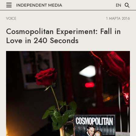
EN
VOICE
1 МАРТА 2016
Cosmopolitan Experiment: Fall in
Love in 240 Seconds