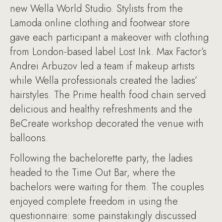
new Wella World Studio. Stylists from the
Lamoda online clothing and footwear store
gave each participant a makeover with clothing
from London-based label Lost Ink. Max Factor’s
Andrei Arbuzov led a team if makeup artists
while Wella professionals created the ladies’
hairstyles. The Prime health food chain served
delicious and healthy refreshments and the
BeCreate workshop decorated the venue with
balloons.
Following the bachelorette party, the ladies
headed to the Time Out Bar, where the
bachelors were waiting for them. The couples
enjoyed complete freedom in using the
questionnaire: some painstakingly discussed