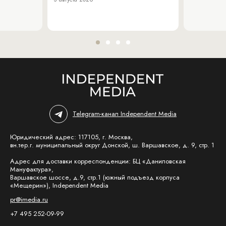
Telegram-канал Independent Media
Юридический адрес: 117105, г. Москва,
вн.тер.г. муниципальный округ Донской, ш. Варшавское, д. 9, стр. 1
Адрес для доставки корреспонденции: БЦ «Даниловская
Мануфактура»,
Варшавское шоссе, д.9, стр.1 (южный подъезд корпуса
«Мещерин»), Independent Media
pr@imedia.ru
+7 495 252-09-99