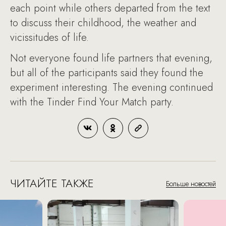
each point while others departed from the text
to discuss their childhood, the weather and
vicissitudes of life.
Not everyone found life partners that evening,
but all of the participants said they found the
experiment interesting. The evening continued
with the Tinder Find Your Match party.
ЧИТАЙТЕ ТАКЖЕ
Больше новостей