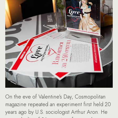
On the eve of Valentine’s Day, Cosmopolitan
magazine repeated an experiment first held 20
years ago by U.S. sociologist Arthur Aron. He