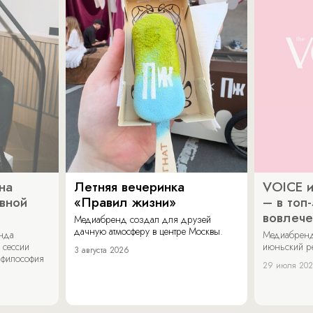
на
Летняя вечеринка
VOICE и
ивной
«Правил жизни»
– в топ
вовлече
Медиабренд создал для друзей
дачную атмосферу в центре Москвы.
енда
Медиабренд
 сессии
июньский р
3 августа 2026
 философия
29 июля 20