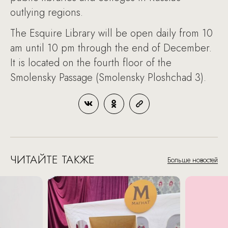
outlying regions.
The Esquire Library will be open daily from 10
am until 10 pm through the end of December.
It is located on the fourth floor of the
Smolensky Passage (Smolensky Ploshchad 3).
ЧИТАЙТЕ ТАКЖЕ
Больше новостей