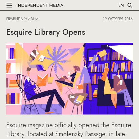
EN
ПРАВИЛА ЖИЗНИ
19 ОКТЯБРЯ 2016
Esquire Library Opens
Esquire magazine officially opened the Esquire
Library, located at Smolensky Passage, in late