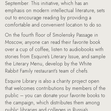
September. This initiative, which has an
emphasis on modern intellectual literature, sets
out to encourage reading by providing a
comfortable and convenient location to do so.
On the fourth floor of Smolensky Passage in
Moscow, anyone can read their favorite book
over a cup of coffee, listen to audiobooks with
stories from Esquire’s Literary Issue, and sample
the Literary Menu, develop by the White
Rabbit Family restaurant’s team of chefs.
Esquire Library is also a charity project open
that welcomes contributions by members of the
public – you can donate your favorite books to
the campaign, which distributes them among
public libraries and colleges in Russia’s