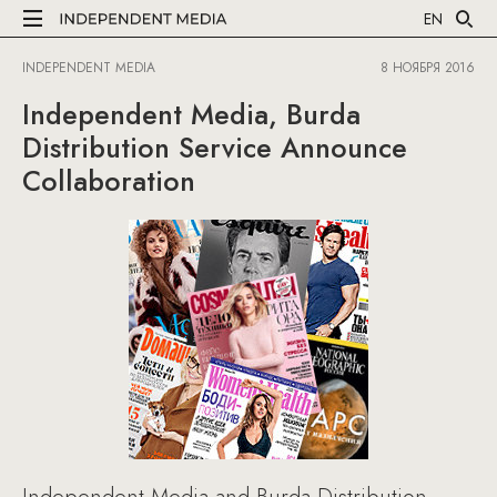
EN
INDEPENDENT MEDIA
8 НОЯБРЯ 2016
Independent Media, Burda
Distribution Service Announce
Collaboration