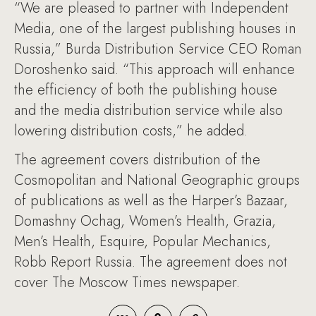
“We are pleased to partner with Independent
Media, one of the largest publishing houses in
Russia,” Burda Distribution Service CEO Roman
Doroshenko said. “This approach will enhance
the efficiency of both the publishing house
and the media distribution service while also
lowering distribution costs,” he added.
The agreement covers distribution of the
Cosmopolitan and National Geographic groups
of publications as well as the Harper’s Bazaar,
Domashny Ochag, Women’s Health, Grazia,
Men’s Health, Esquire, Popular Mechanics,
Robb Report Russia. The agreement does not
cover The Moscow Times newspaper.