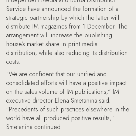
Independent Media and Burda Distribution
Service have announced the formation of a
strategic partnership by which the latter will
distribute IM magazines from 1 December. The
arrangement will increase the publishing
house’s market share in print media
distribution, while also reducing its distribution
costs.
“We are confident that our unified and
consolidated efforts will have a positive impact
on the sales volume of IM publications,” IM
executive director Elena Smetanina said.
“Precedents of such practices elsewhere in the
world have all produced positive results,”
Smetanina continued.