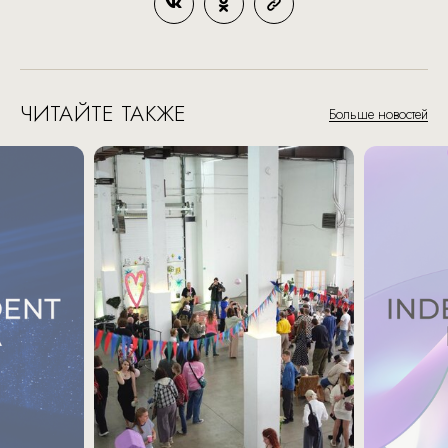
ЧИТАЙТЕ ТАКЖЕ
Больше новостей