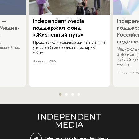
a –
Independent Media
Indepen
«Медиа-
поддержал фонд
поддер
»
«Жизненный путь»
Российс
неделю
о
Представители медиахолдинга приняли
стижнейших
участие в благотворительном гараж-
Медиахолди
сейле.
инфопартнер
событий для
3 августа 2026
страны.
10 июля 202
Telegram-канал Independent Media