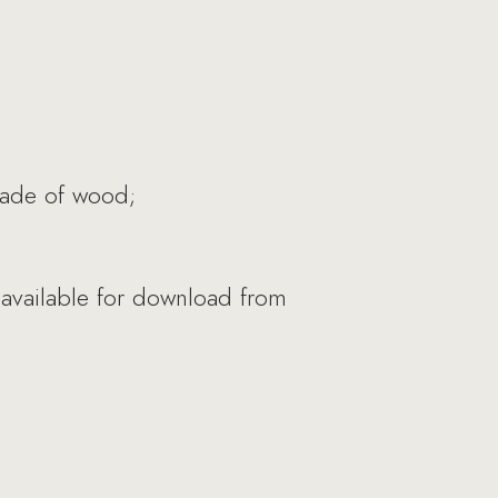
made of wood;
 available for download from