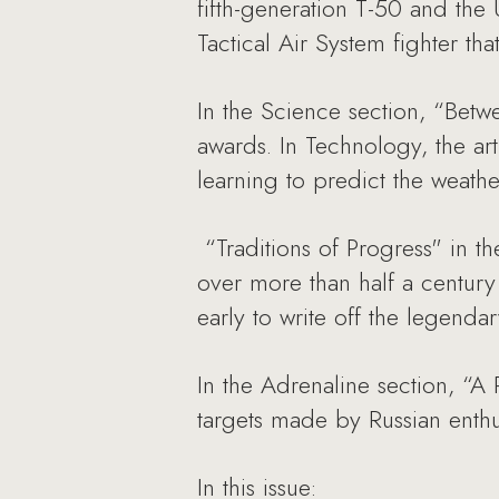
fifth-generation T-50 and the 
Tactical Air System fighter tha
In the Science section, “Bet
awards. In Technology, the art
learning to predict the weathe
“Traditions of Progress" in th
over more than half a century 
early to write off the legendary
In the Adrenaline section, “A 
targets made by Russian enthus
In this issue: