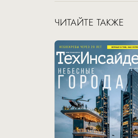
ЧИТАЙТЕ ТАКЖЕ