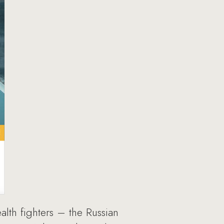
lth fighters – the Russian