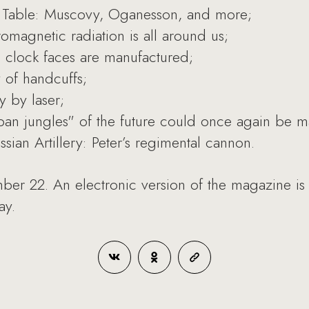
c Table: Muscovy, Oganesson, and more;
omagnetic radiation is all around us;
 clock faces are manufactured;
 of handcuffs;
y by laser;
an jungles" of the future could once again be 
ian Artillery: Peter’s regimental cannon.
ber 22. An electronic version of the magazine is
ay.