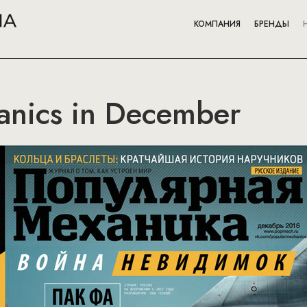
КОМПАНИЯ
БРЕНДЫ
anics in December