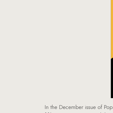
In the December issue of Popu