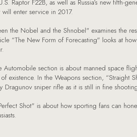
U.S. Raptor F22B, as well as Russia’s new fifth-ge
t will enter service in 2017.
ween the Nobel and the Shnobel" examines the res
icle “The New Form of Forecasting" looks at how ar
r.
e Automobile section is about manned space flight 
of existence. In the Weapons section, “Straight Sh
 Dragunov sniper rifle as it is still in fine shootin
Perfect Shot" is about how sporting fans can hone t
iasts.