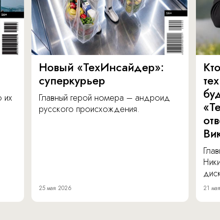
Новый «ТехИнсайдер»:
Кто
суперкурьер
те
бу
о их
Главный герой номера – андроид
«Т
русского происхождения.
от
Ви
Глав
Ник
диск
25 мая 2026
21 ма