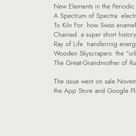
New Elements in the Periodi
A Spectrum of Spectra: electr
To Kiln For: how Swiss enamel
Chained: a super short history
Ray of Life: transferring energ
Wooden Skyscrapers: the “urb
The Great-Grandmother of Russ
The issue went on sale Novem
the App Store and Google Pl