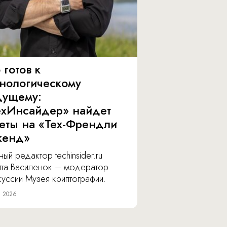
 готов к
хнологическому
дущему:
ехИнсайдер» найдет
веты на «Тех-Френдли
кенд»
ный редактор techinsider.ru
ита Василенок – модератор
уссии Музея криптографии.
я 2026