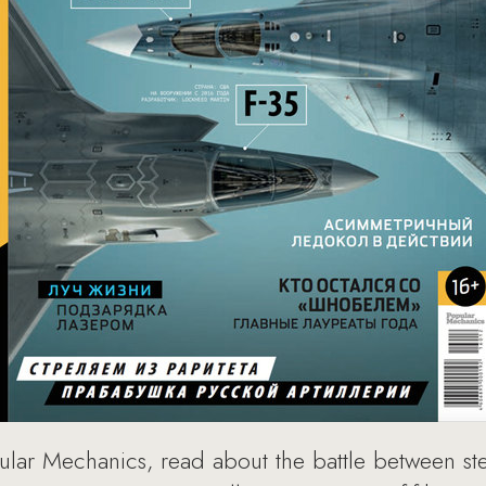
lar Mechanics, read about the battle between stea