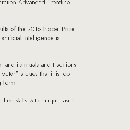
neration Advanced Frontline
ults of the 2016 Nobel Prize
tificial intelligence is
and its rituals and traditions
ooter" argues that it is too
g form.
heir skills with unique laser