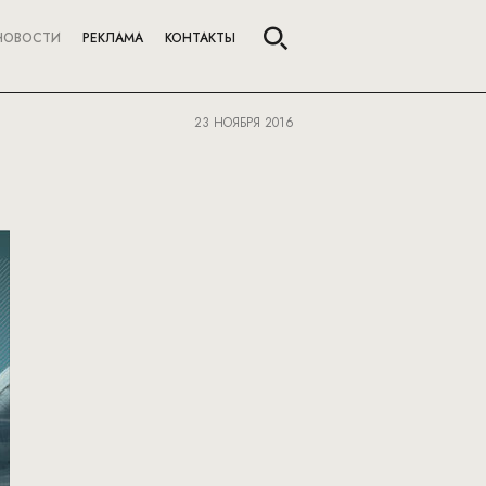
НОВОСТИ
РЕКЛАМА
КОНТАКТЫ
23 НОЯБРЯ 2016