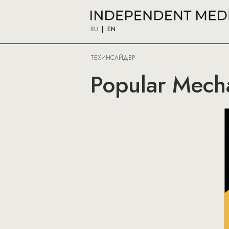
RU
EN
ТЕХИНСАЙДЕР
Popular Mech