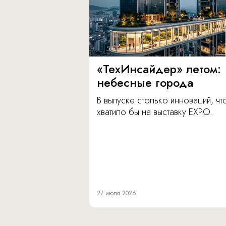
«ТехИнсайдер» летом:
небесные города
В выпуске столько инноваций, чт
хватило бы на выставку EXPO.
27 июля 2026