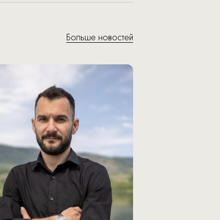
Больше новостей