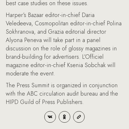
best case studies on these issues.
Harper’s Bazaar editor-in-chief Daria
Veledeeva, Cosmopolitan editor-in-chief Polina
Sokhranova, and Grazia editorial director
Alyona Peneva will take part in a panel
discussion on the role of glossy magazines in
brand-building for advertisers. L’Officiel
magazine editor-in-chief Ksenia Sobchak will
moderate the event.
The Press Summit is organized in conjunction
with the ABC circulation audit bureau and the
HIPD Guild of Press Publishers.