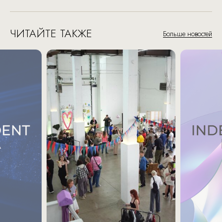
ЧИТАЙТЕ ТАКЖЕ
Больше новостей