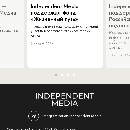
a –
Independent Media
Indepen
«Медиа-
поддержал фонд
поддер
»
«Жизненный путь»
Российс
неделю
о
Представители медиахолдинга приняли
стижнейших
участие в благотворительном гараж-
Медиахолди
сейле.
инфопартнер
событий для
3 августа 2026
страны.
10 июля 202
Telegram-канал Independent Media
Юридический адрес: 117105, г. Москва,