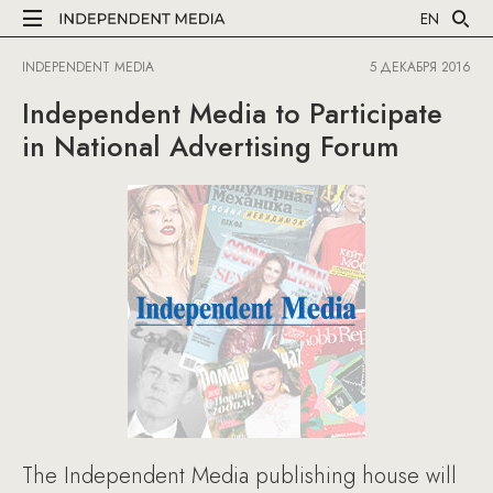
EN
INDEPENDENT MEDIA
5 ДЕКАБРЯ 2016
Independent Media to Participate
in National Advertising Forum
The Independent Media publishing house will