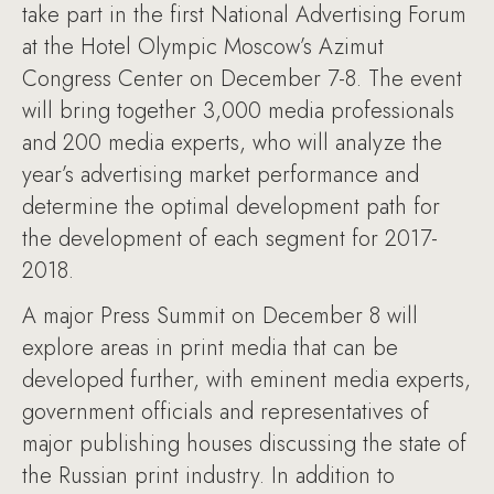
take part in the first National Advertising Forum
at the Hotel Olympic Moscow’s Azimut
Congress Center on December 7-8. The event
will bring together 3,000 media professionals
and 200 media experts, who will analyze the
year’s advertising market performance and
determine the optimal development path for
the development of each segment for 2017-
2018.
A major Press Summit on December 8 will
explore areas in print media that can be
developed further, with eminent media experts,
government officials and representatives of
major publishing houses discussing the state of
the Russian print industry. In addition to