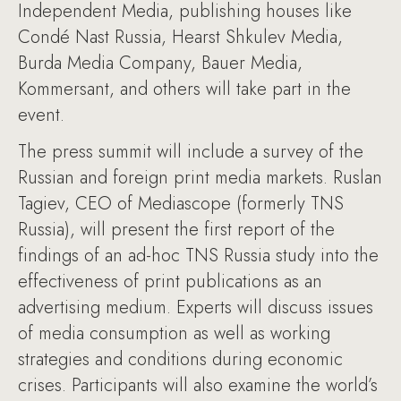
Independent Media, publishing houses like
Condé Nast Russia, Hearst Shkulev Media,
Burda Media Company, Bauer Media,
Kommersant, and others will take part in the
event.
The press summit will include a survey of the
Russian and foreign print media markets. Ruslan
Tagiev, CEO of Mediascope (formerly TNS
Russia), will present the first report of the
findings of an ad-hoc TNS Russia study into the
effectiveness of print publications as an
advertising medium. Experts will discuss issues
of media consumption as well as working
strategies and conditions during economic
crises. Participants will also examine the world’s