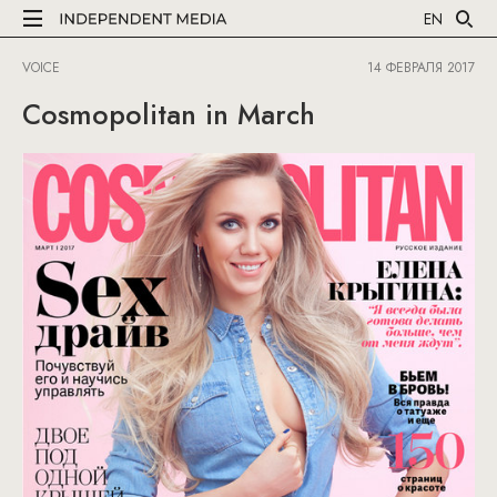
EN
VOICE
14 ФЕВРАЛЯ 2017
Cosmopolitan in March