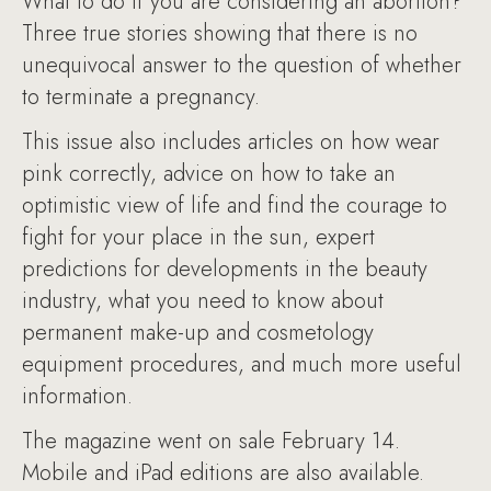
What to do if you are considering an abortion?
Three true stories showing that there is no
unequivocal answer to the question of whether
to terminate a pregnancy.
This issue also includes articles on how wear
pink correctly, advice on how to take an
optimistic view of life and find the courage to
fight for your place in the sun, expert
predictions for developments in the beauty
industry, what you need to know about
permanent make-up and cosmetology
equipment procedures, and much more useful
information.
The magazine went on sale February 14.
Mobile and iPad editions are also available.