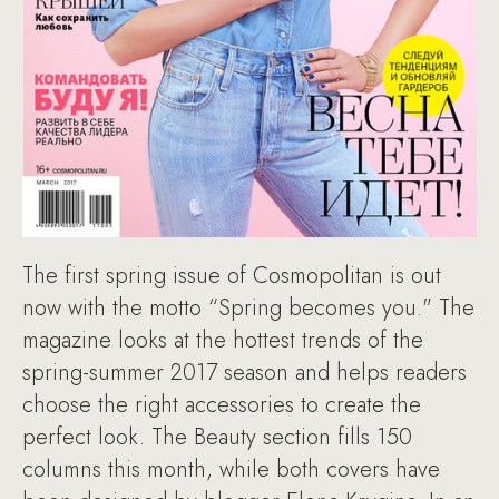
The first spring issue of Cosmopolitan is out
now with the motto “Spring becomes you." The
magazine looks at the hottest trends of the
spring-summer 2017 season and helps readers
choose the right accessories to create the
perfect look. The Beauty section fills 150
columns this month, while both covers have