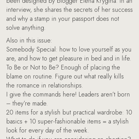
been designed by blogger Elena Krygina. In an
interview, she shares the secrets of her success
and why a stamp in your passport does not
solve anything.
Also in this issue:
Somebody Special: how to love yourself as you
are, and how to get pleasure in bed and in life.
To Be or Not to Be? Enough of placing the
blame on routine. Figure out what really kills
the romance in relationships.
I give the commands here! Leaders aren’t born
– they’re made.
20 items for a stylish but practical wardrobe: 10
basics + 10 super-fashionable items = a stylish
look for every day of the week.