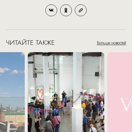
ЧИТАЙТЕ ТАКЖЕ
Больше новостей