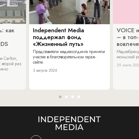
: как
Independent Media
VOICE и
поддержал фонд
– в топ
RDS
«Жизненный путь»
вовлече
Представители медиахолдинга приняли
Медиабренд
участие в благотворительном гараж-
июньский р
 Carlton,
сейле.
 второй раз
29 июля 20
можно
3 августа 2026