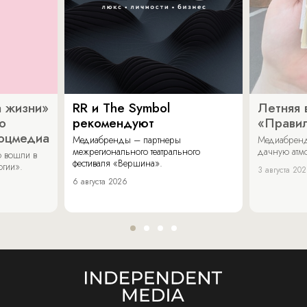
 жизни»
RR и The Symbol
Летняя 
о
рекомендуют
«Прави
соцмедиа
Медиабренды – партнеры
Медиабренд
межрегионального театрального
дачную атмо
 вошли в
фестиваля «Вершина».
огии».
3 августа 20
6 августа 2026