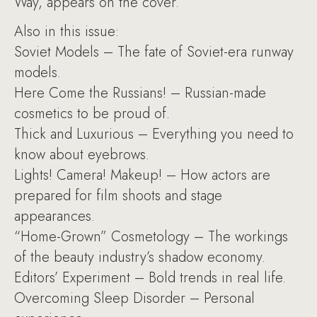
Way, appears on the cover.
Also in this issue:
Soviet Models – The fate of Soviet-era runway
models.
Here Come the Russians! – Russian-made
cosmetics to be proud of.
Thick and Luxurious – Everything you need to
know about eyebrows.
Lights! Camera! Makeup! – How actors are
prepared for film shoots and stage
appearances.
“Home-Grown” Cosmetology – The workings
of the beauty industry’s shadow economy.
Editors’ Experiment – Bold trends in real life.
Overcoming Sleep Disorder – Personal