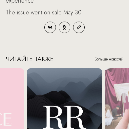
experience.
The issue went on sale May 30.
ЧИТАЙТЕ ТАКЖЕ
Больше новостей