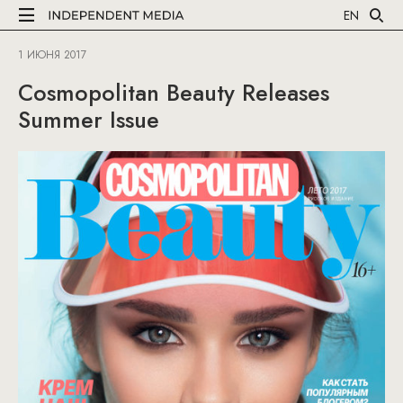
EN
1 ИЮНЯ 2017
Cosmopolitan Beauty Releases
Summer Issue