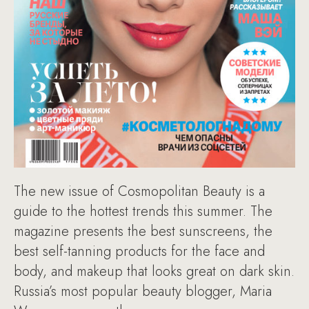
The new issue of Cosmopolitan Beauty is a
guide to the hottest trends this summer. The
magazine presents the best sunscreens, the
best self-tanning products for the face and
body, and makeup that looks great on dark skin.
Russia’s most popular beauty blogger, Maria