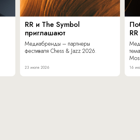
RR и The Symbol
По
приглашают
RR
Медиабренды – партнеры
Мед
фестиваля Chess & Jazz 2026.
тема
Mos
23 июля 2026
16 ию