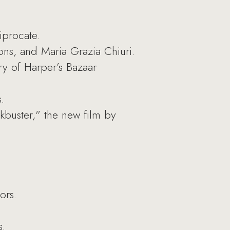
iprocate.
ns, and Maria Grazia Chiuri.
ry of Harper’s Bazaar
.
buster," the new film by
ors.
s.