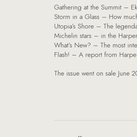
Gathering at the Summit – Ek
Storm in a Glass – How much 
Utopia’s Shore – The legendar
Michelin stars – in the Harper
What’s New? – The most inter
Flash! – A report from Harper
The issue went on sale June 2