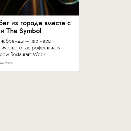
бег из города вместе с
 и The Symbol
иабренды – партнеры
тического гастрофестиваля
cow Restaurant Week.
ля 2026