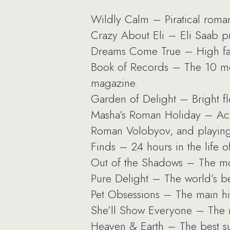
Wildly Calm – Piratical roma
Crazy About Eli – Eli Saab pr
Dreams Come True – High fash
Book of Records – The 10 mos
magazine.
Garden of Delight – Bright fl
Masha’s Roman Holiday – Actr
Roman Volobyov, and playing 
Finds – 24 hours in the life 
Out of the Shadows – The mos
Pure Delight – The world’s be
Pet Obsessions – The main hit
She’ll Show Everyone – The 
Heaven & Earth – The best sum