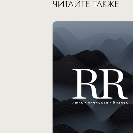
ЧИТАЙТЕ ТАКЖЕ