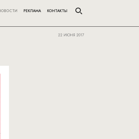
НОВОСТИ
РЕКЛАМА
КОНТАКТЫ
22 ИЮНЯ 2017