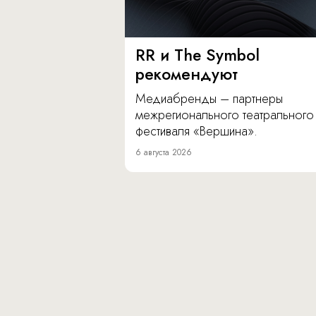
RR и The Symbol
рекомендуют
Медиабренды – партнеры
межрегионального театрального
фестиваля «Вершина».
6 августа 2026