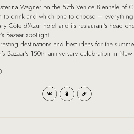
aterina Wagner on the 57th Venice Biennale of C
to drink and which one to choose – everything 
y Côte d'Azur hotel and its restaurant’s head ch
’s Bazaar spotlight.
esting destinations and best ideas for the summe
’s Bazaar’s 150th anniversary celebration in New 
0.