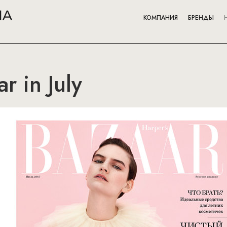
КОМПАНИЯ
БРЕНДЫ
r in July