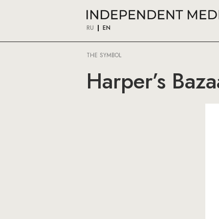
RU
EN
THE SYMBOL
Harper’s Bazaa