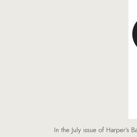
In the July issue of Harper’s 