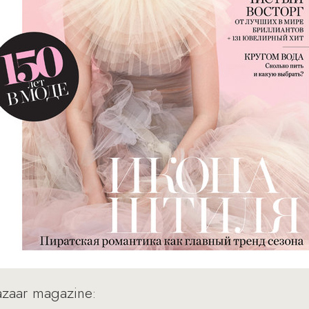
Bazaar magazine: