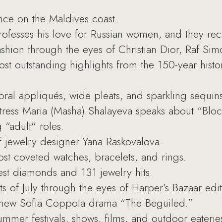
nce on the Maldives coast.
ofesses his love for Russian women, and they rec
ion through the eyes of Christian Dior, Raf Simo
t outstanding highlights from the 150-year histo
oral appliqués, wide pleats, and sparkling sequins
ess Maria (Masha) Shalayeva speaks about “Block
“adult" roles.
of jewelry designer Yana Raskovalova.
t coveted watches, bracelets, and rings.
st diamonds and 131 jewelry hits.
s of July through the eyes of Harper’s Bazaar edit
new Sofia Coppola drama “The Beguiled."
mer festivals, shows, films, and outdoor eaterie