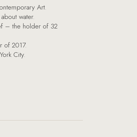
ontemporary Art.
about water.
ef – the holder of 32
r of 2017.
York City.