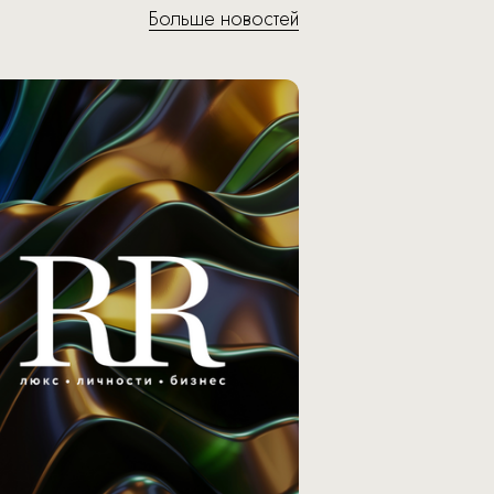
Больше новостей