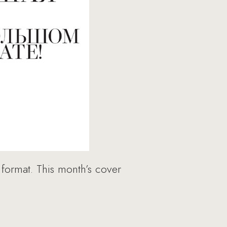
 format. This month’s cover