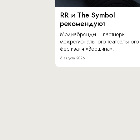
RR и The Symbol
рекомендуют
Медиабренды – партнеры
межрегионального театрального
фестиваля «Вершина».
6 августа 2026