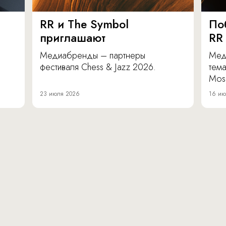
RR и The Symbol
По
приглашают
RR
Медиабренды – партнеры
Мед
фестиваля Chess & Jazz 2026.
тема
Mos
23 июля 2026
16 ию