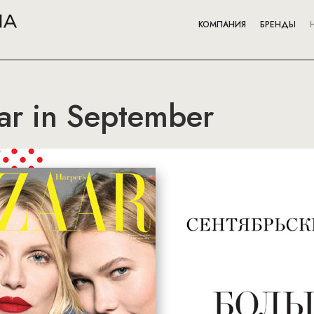
КОМПАНИЯ
БРЕНДЫ
ar in September