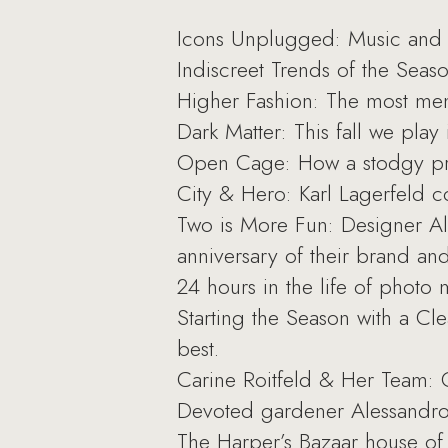
Icons Unplugged: Music and fa
Indiscreet Trends of the Seaso
Higher Fashion: The most me
Dark Matter: This fall we play 
Open Cage: How a stodgy print
City & Hero: Karl Lagerfeld co
Two is More Fun: Designer Al
anniversary of their brand and
24 hours in the life of photo
Starting the Season with a Cle
best.
Carine Roitfeld & Her Team: 
Devoted gardener Alessandro 
The Harper’s Bazaar house of m