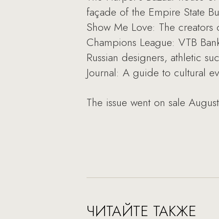
façade of the Empire State Bu
Show Me Love: The creators o
Champions League: VTB Bank s
Russian designers, athletic s
Journal: A guide to cultural e
The issue went on sale August
ЧИТАЙТЕ ТАКЖЕ