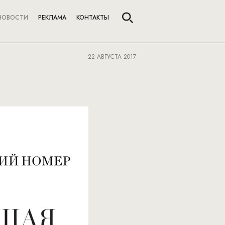
НОВОСТИ
РЕКЛАМА
КОНТАКТЫ
22 АВГУСТА 2017