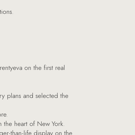
ions.
tyeva on the first real
ary plans and selected the
re.
 the heart of New York.
er-than-life display on the