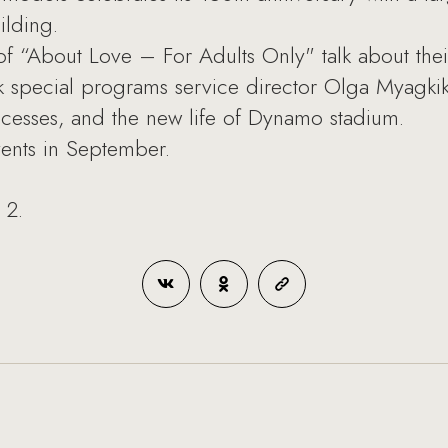
ilding.
f “About Love – For Adults Only" talk about thei
pecial programs service director Olga Myagkikh 
uccesses, and the new life of Dynamo stadium.
vents in September.
 2.