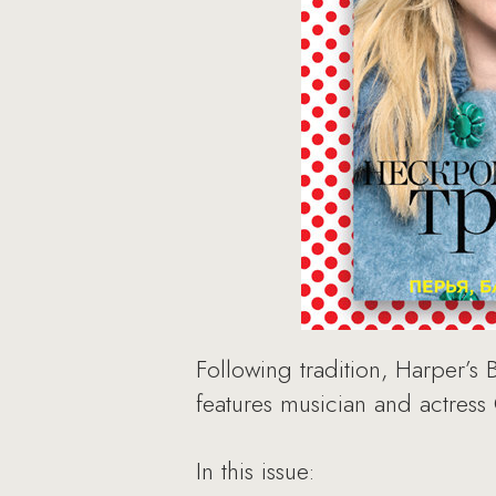
Following tradition, Harper’s 
features musician and actress
In this issue: