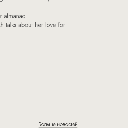
r almanac.
talks about her love for
Больше новостей