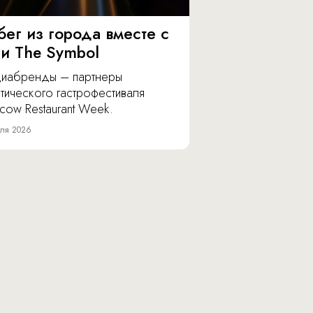
бег из города вместе с
 и The Symbol
иабренды – партнеры
тического гастрофестиваля
cow Restaurant Week.
ля 2026