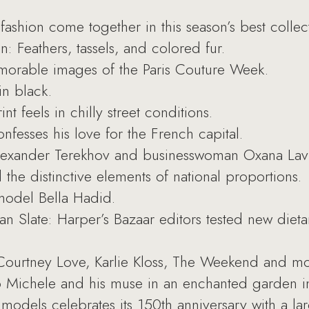
shion come together in this season’s best collect
n: Feathers, tassels, and colored fur.
morable images of the Paris Couture Week.
in black.
 feels in chilly street conditions.
nfesses his love for the French capital.
exander Terekhov and businesswoman Oxana Lavren
 the distinctive elements of national proportions.
 model Bella Hadid.
an Slate: Harper’s Bazaar editors tested new diet
Courtney Love, Karlie Kloss, The Weekend and mo
Michele and his muse in an enchanted garden in
odels celebrates its 150th anniversary with a larg