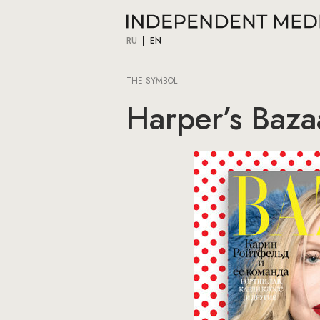
RU
EN
THE SYMBOL
Harper’s Baza