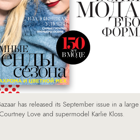
Bazaar has released its September issue in a large
 Courtney Love and supermodel Karlie Kloss.